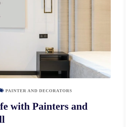
PAINTER AND DECORATORS
fe with Painters and
ll