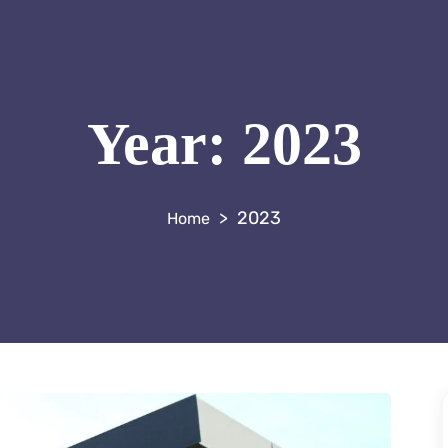
Year:
2023
>
2023