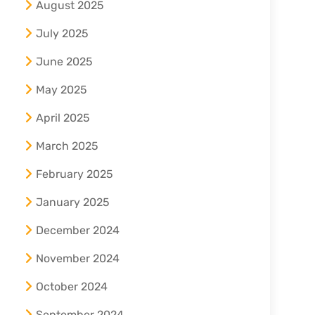
August 2025
July 2025
June 2025
May 2025
April 2025
March 2025
February 2025
January 2025
December 2024
November 2024
October 2024
September 2024