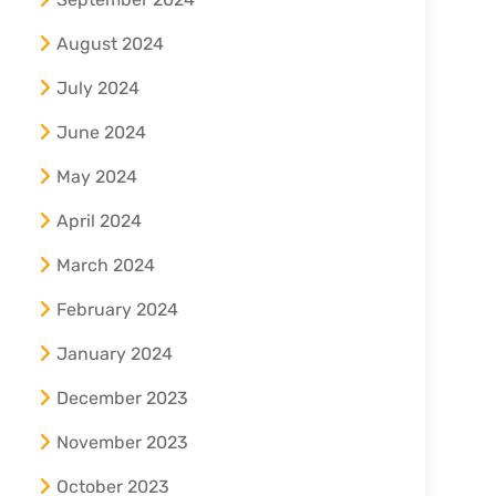
August 2024
July 2024
June 2024
May 2024
April 2024
March 2024
February 2024
January 2024
December 2023
November 2023
October 2023