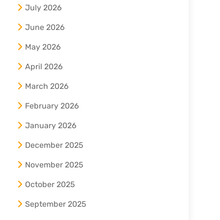
July 2026
June 2026
May 2026
April 2026
March 2026
February 2026
January 2026
December 2025
November 2025
October 2025
September 2025