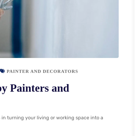
PAINTER AND DECORATORS
by Painters and
 in turning your living or working space into a