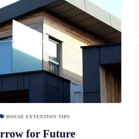
HOUSE EXTENTION TIPS
rrow for Future