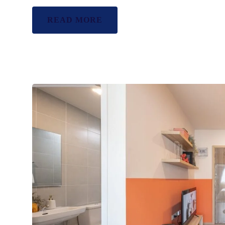
READ MORE