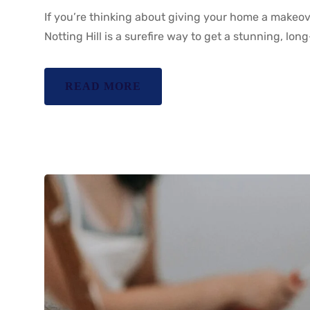
If you’re thinking about giving your home a makeove
Notting Hill is a surefire way to get a stunning, long
READ MORE