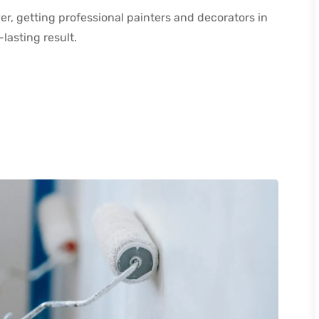
r, getting professional painters and decorators in
-lasting result.