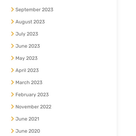
September 2023
August 2023
July 2023
June 2023
May 2023
April 2023
March 2023
February 2023
November 2022
June 2021
June 2020