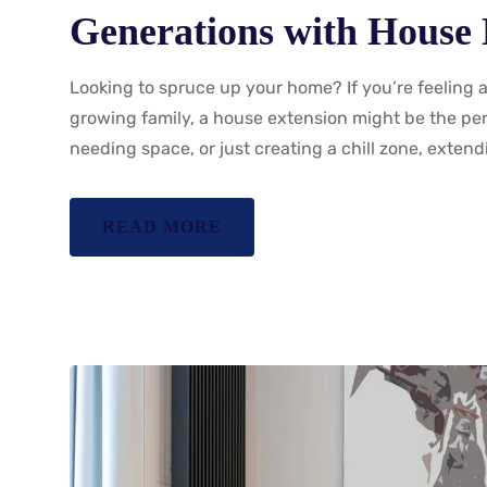
Generations with House 
Looking to spruce up your home? If you’re feeling 
growing family, a house extension might be the perf
needing space, or just creating a chill zone, exten
READ MORE