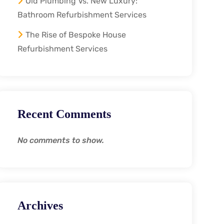
Old Plumbing Vs. New Luxury:
Bathroom Refurbishment Services
The Rise of Bespoke House
Refurbishment Services
Recent Comments
No comments to show.
Archives