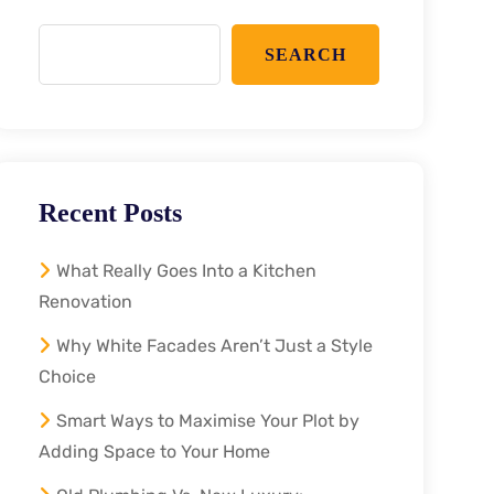
SEARCH
Recent Posts
What Really Goes Into a Kitchen
Renovation
Why White Facades Aren’t Just a Style
Choice
Smart Ways to Maximise Your Plot by
Adding Space to Your Home