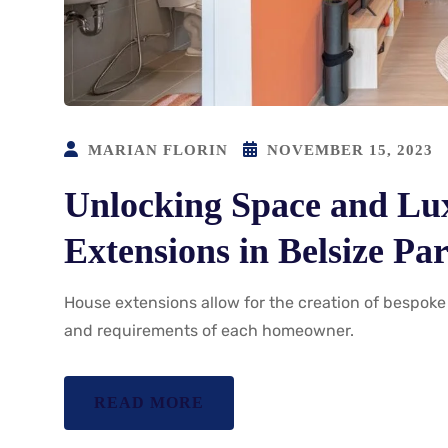
MARIAN FLORIN
NOVEMBER 15, 2023
Unlocking Space and Lu
Extensions in Belsize Pa
House extensions allow for the creation of bespoke 
and requirements of each homeowner.
READ MORE