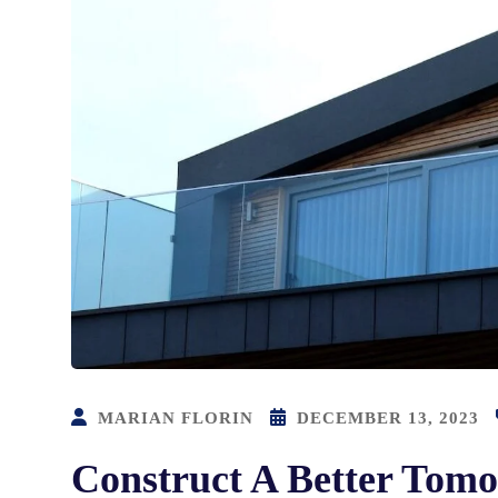
MARIAN FLORIN
DECEMBER 13, 2023
Construct A Better Tomo