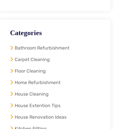
Categories
Bathroom Refurbishment
Carpet Cleaning
Floor Cleaning
Home Refurbishment
House Cleaning
House Extention Tips
House Renovation Ideas
Kitchen Fitting