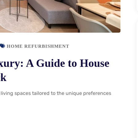
HOME REFURBISHMENT
xury: A Guide to House
rk
living spaces tailored to the unique preferences