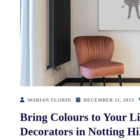
MARIAN FLORIN
DECEMBER 11, 2023
Bring Colours to Your Li
Decorators in Notting Hi