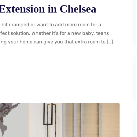
Extension in Chelsea
a bit cramped or want to add more room for a
ect solution. Whether it’s for a new baby, teens
ding your home can give you that extra room to […]