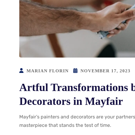
MARIAN FLORIN
NOVEMBER 17, 2023
Artful Transformations 
Decorators in Mayfair
Mayfair’s painters and decorators are your partners
masterpiece that stands the test of time.