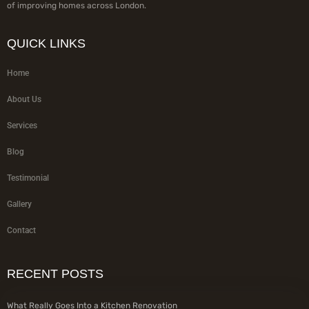
of improving homes across London.
QUICK LINKS
Home
About Us
Services
Blog
Testimonial
Gallery
Contact
RECENT POSTS
What Really Goes Into a Kitchen Renovation