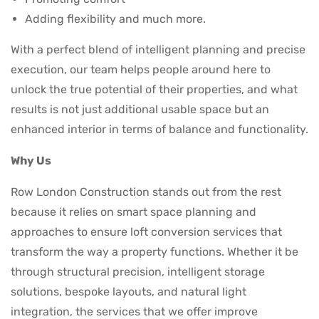
Adding flexibility and much more.
With a perfect blend of intelligent planning and precise
execution, our team helps people around here to
unlock the true potential of their properties, and what
results is not just additional usable space but an
enhanced interior in terms of balance and functionality.
Why Us
Row London Construction stands out from the rest
because it relies on smart space planning and
approaches to ensure loft conversion services that
transform the way a property functions. Whether it be
through structural precision, intelligent storage
solutions, bespoke layouts, and natural light
integration, the services that we offer improve