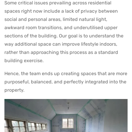
Some critical issues prevailing across residential
spaces right now include a lack of privacy between
social and personal areas, limited natural light,
awkward room transitions, and underutilised upper
sections of the building. Our goal is to understand the
way additional space can improve lifestyle indoors,
rather than approaching this process as a standard
building exercise.
Hence, the team ends up creating spaces that are more
purposeful, balanced, and perfectly integrated into the
property.