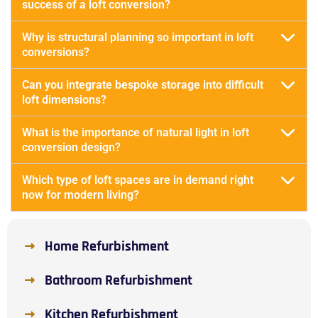
success of a loft conversion?
Why is structural planning so important in loft
conversions?
Can you integrate bespoke storage into difficult
loft dimensions?
What is the importance of natural light in loft
conversion design?
Which type of loft spaces are in demand right
now for modern living?
Home Refurbishment
Bathroom Refurbishment
Kitchen Refurbishment