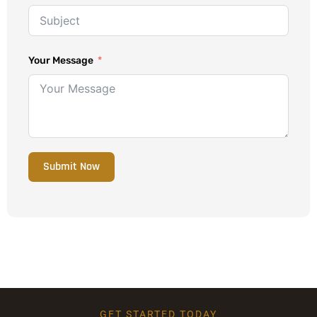
Your Message
Submit Now
GET STARTED TODAY