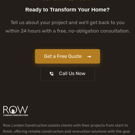
Ready to Transform Your Home?
Tell us about your project and we’ll get back to you
within 24 hours with a free, no-obligation consultation.
Get a Free Quote
Call Us Now
Row London Construction assists clients with their projects from start to
finish, offering reliable construction and renovation solutions with the goal