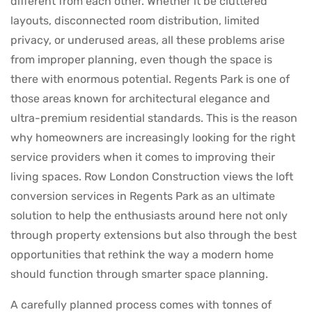
different from each other. Whether it be cluttered
layouts, disconnected room distribution, limited
privacy, or underused areas, all these problems arise
from improper planning, even though the space is
there with enormous potential. Regents Park is one of
those areas known for architectural elegance and
ultra-premium residential standards. This is the reason
why homeowners are increasingly looking for the right
service providers when it comes to improving their
living spaces. Row London Construction views the loft
conversion services in Regents Park as an ultimate
solution to help the enthusiasts around here not only
through property extensions but also through the best
opportunities that rethink the way a modern home
should function through smarter space planning.
A carefully planned process comes with tonnes of