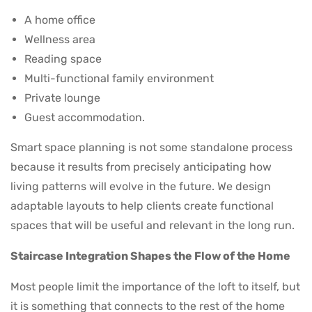
A home office
Wellness area
Reading space
Multi-functional family environment
Private lounge
Guest accommodation.
Smart space planning is not some standalone process
because it results from precisely anticipating how
living patterns will evolve in the future. We design
adaptable layouts to help clients create functional
spaces that will be useful and relevant in the long run.
Staircase Integration Shapes the Flow of the Home
Most people limit the importance of the loft to itself, but
it is something that connects to the rest of the home