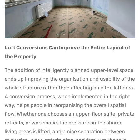
Loft Conversions Can Improve the Entire Layout of
the Property
The addition of intelligently planned upper-level space
ends up improving the organisation and usability of the
whole structure rather than affecting only the loft area.
A conversion process, when implemented in the right
way, helps people in reorganising the overall spatial
flow. Whether one chooses an upper-floor suite, private
retreats, or workspace, the pressure on the shared
living areas is lifted, and a nice separation between