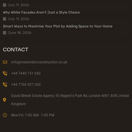
July 11, 2026
Why White Facades Aren’t Just a Style Choice
July 11, 2026
Smart Ways to Maximise Your Plot by Adding Space to Your Home
June 18, 2026
CONTACT
info@rowlondonconstruction.co.uk
+44 7440 151 642
+44 7766 927 260
David Birkett Estate Agents, 93 Regent's Park Rd, London NW1 8UR, United
Kingdom
Mon-Fri: 7:00 AM - 7:00 PM