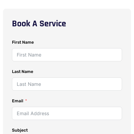
Book A Service
First Name
Last Name
Email
Subject