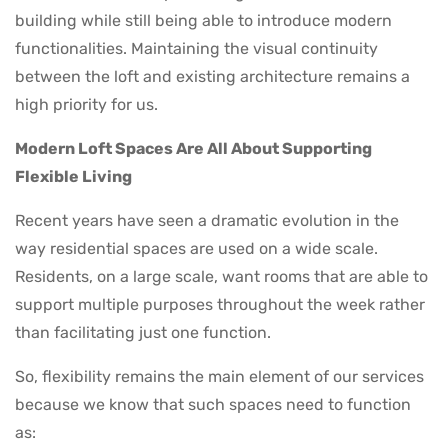
building while still being able to introduce modern
functionalities. Maintaining the visual continuity
between the loft and existing architecture remains a
high priority for us.
Modern Loft Spaces Are All About Supporting
Flexible Living
Recent years have seen a dramatic evolution in the
way residential spaces are used on a wide scale.
Residents, on a large scale, want rooms that are able to
support multiple purposes throughout the week rather
than facilitating just one function.
So, flexibility remains the main element of our services
because we know that such spaces need to function
as: