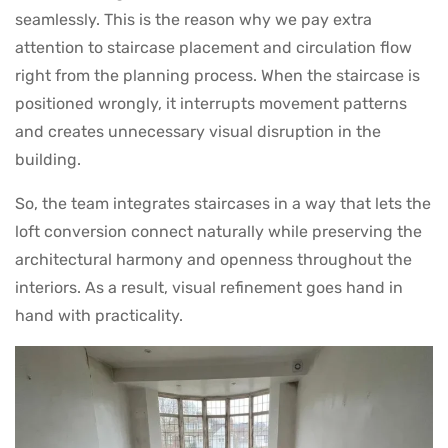
seamlessly. This is the reason why we pay extra
attention to staircase placement and circulation flow
right from the planning process. When the staircase is
positioned wrongly, it interrupts movement patterns
and creates unnecessary visual disruption in the
building.
So, the team integrates staircases in a way that lets the
loft conversion connect naturally while preserving the
architectural harmony and openness throughout the
interiors. As a result, visual refinement goes hand in
hand with practicality.