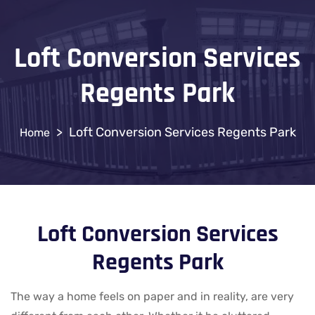
Loft Conversion Services
Regents Park
>
Loft Conversion Services Regents Park
Loft Conversion Services
Regents Park
The way a home feels on paper and in reality, are very