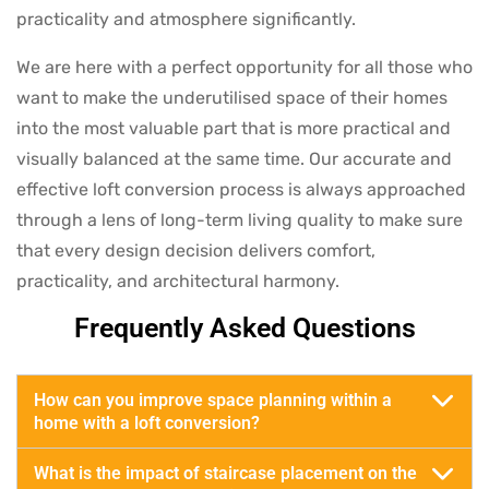
practicality and atmosphere significantly.
We are here with a perfect opportunity for all those who
want to make the underutilised space of their homes
into the most valuable part that is more practical and
visually balanced at the same time. Our accurate and
effective loft conversion process is always approached
through a lens of long-term living quality to make sure
that every design decision delivers comfort,
practicality, and architectural harmony.
Frequently Asked Questions
How can you improve space planning within a
home with a loft conversion?
What is the impact of staircase placement on the