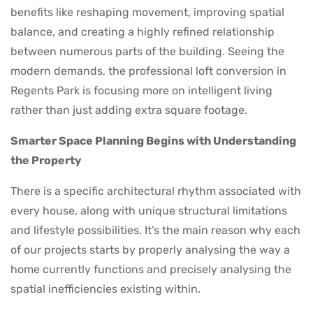
benefits like reshaping movement, improving spatial
balance, and creating a highly refined relationship
between numerous parts of the building. Seeing the
modern demands, the professional loft conversion in
Regents Park is focusing more on intelligent living
rather than just adding extra square footage.
Smarter Space Planning Begins with Understanding
the Property
There is a specific architectural rhythm associated with
every house, along with unique structural limitations
and lifestyle possibilities. It’s the main reason why each
of our projects starts by properly analysing the way a
home currently functions and precisely analysing the
spatial inefficiencies existing within.