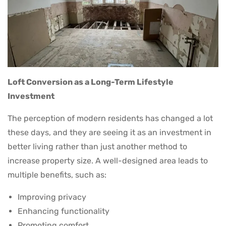
Loft Conversion as a Long-Term Lifestyle
Investment
The perception of modern residents has changed a lot
these days, and they are seeing it as an investment in
better living rather than just another method to
increase property size. A well-designed area leads to
multiple benefits, such as:
Improving privacy
Enhancing functionality
Promoting comfort