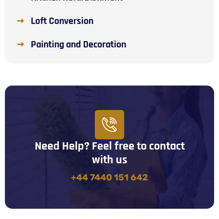
Loft Conversion
Painting and Decoration
Need Help? Feel free to contact
with us
+44 7440 151 642