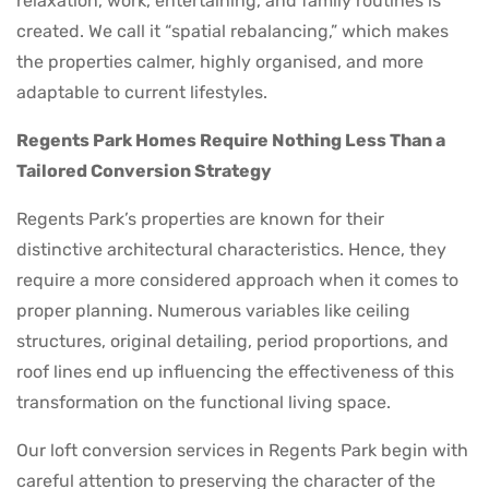
relaxation, work, entertaining, and family routines is
created. We call it “spatial rebalancing,” which makes
the properties calmer, highly organised, and more
adaptable to current lifestyles.
Regents Park Homes Require Nothing Less Than a
Tailored Conversion Strategy
Regents Park’s properties are known for their
distinctive architectural characteristics. Hence, they
require a more considered approach when it comes to
proper planning. Numerous variables like ceiling
structures, original detailing, period proportions, and
roof lines end up influencing the effectiveness of this
transformation on the functional living space.
Our loft conversion services in Regents Park begin with
careful attention to preserving the character of the