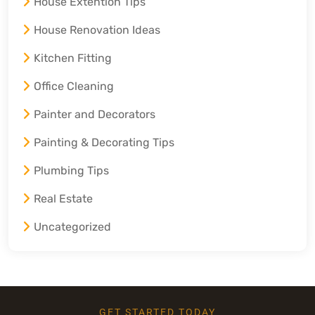
House Extention Tips
House Renovation Ideas
Kitchen Fitting
Office Cleaning
Painter and Decorators
Painting & Decorating Tips
Plumbing Tips
Real Estate
Uncategorized
GET STARTED TODAY