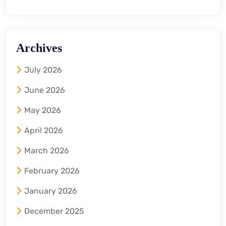
Archives
July 2026
June 2026
May 2026
April 2026
March 2026
February 2026
January 2026
December 2025