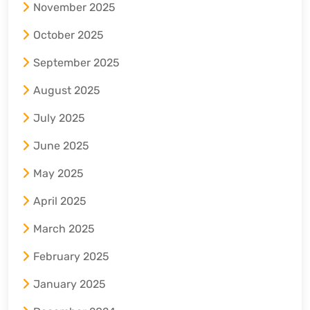
November 2025
October 2025
September 2025
August 2025
July 2025
June 2025
May 2025
April 2025
March 2025
February 2025
January 2025