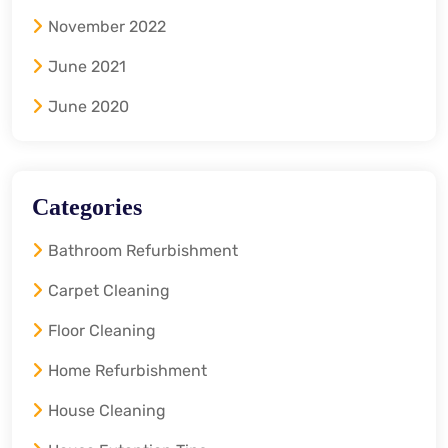
November 2022
June 2021
June 2020
Categories
Bathroom Refurbishment
Carpet Cleaning
Floor Cleaning
Home Refurbishment
House Cleaning