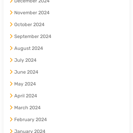
December 2024
November 2024
October 2024
September 2024
August 2024
July 2024
June 2024
May 2024
April 2024
March 2024
February 2024
January 2024