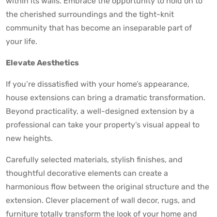
within its walls. Embrace the opportunity to hold on to
the cherished surroundings and the tight-knit
community that has become an inseparable part of
your life.
Elevate Aesthetics
If you’re dissatisfied with your home’s appearance,
house extensions can bring a dramatic transformation.
Beyond practicality, a well-designed extension by a
professional can take your property’s visual appeal to
new heights.
Carefully selected materials, stylish finishes, and
thoughtful decorative elements can create a
harmonious flow between the original structure and the
extension. Clever placement of wall decor, rugs, and
furniture totally transform the look of your home and