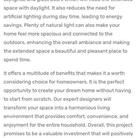
space with daylight. It also reduces the need for
artificial lighting during day time, leading to energy
savings. Plenty of natural light can also make your
home feel more spacious and connected to the
outdoors, enhancing the overall ambiance and making
the extended space a beautiful and pleasant place to
spend time.
It offers a multitude of benefits that makes it a worth
considering choice for homeowners. It is the perfect
opportunity to create your dream home without having
to start from scratch. Our expert designers will
transform your space into a harmonious living
environment that provides comfort, convenience, and
enjoyment for the entire household. Overall, this project
promises to be a valuable investment that will positively