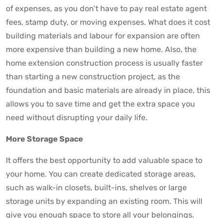
of expenses, as you don’t have to pay real estate agent
fees, stamp duty, or moving expenses. What does it cost
building materials and labour for expansion are often
more expensive than building a new home. Also, the
home extension construction process is usually faster
than starting a new construction project, as the
foundation and basic materials are already in place, this
allows you to save time and get the extra space you
need without disrupting your daily life.
More Storage Space
It offers the best opportunity to add valuable space to
your home. You can create dedicated storage areas,
such as walk-in closets, built-ins, shelves or large
storage units by expanding an existing room. This will
give you enough space to store all your belongings.