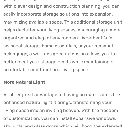
With clever design and construction planning, you can
easily incorporate storage solutions into expansion,
maximizing available space. This additional storage unit
helps declutter your living spaces, encouraging a more
organized and elegant environment. Whether it’s for
seasonal storage, home essentials, or your personal
belongings, a well-designed extension allows you to
better meet your storage needs while maintaining a
comfortable and functional living space.
More Natural Light
Another great advantage of having an extension is the
enhanced natural light it brings, transforming your
living space into an inviting heaven. With the freedom
of customization, you can install expansive windows,
skylights, and glass doors which will flood the extended