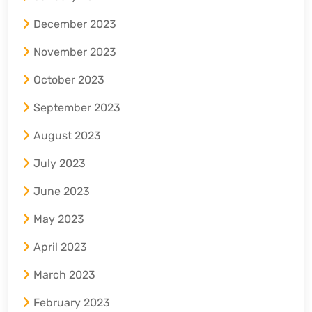
December 2023
November 2023
October 2023
September 2023
August 2023
July 2023
June 2023
May 2023
April 2023
March 2023
February 2023