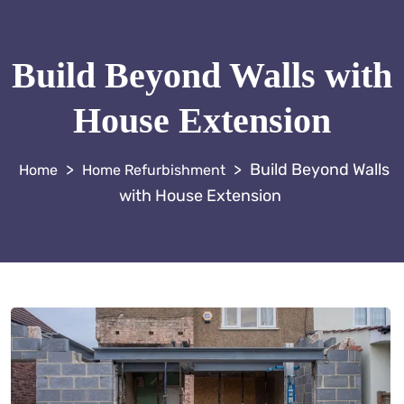
Build Beyond Walls with
House Extension
>
>
Build Beyond Walls
Home Refurbishment
with House Extension