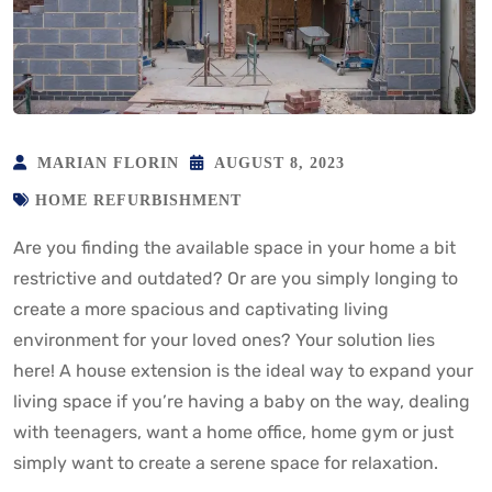
MARIAN FLORIN
AUGUST 8, 2023
HOME REFURBISHMENT
Are you finding the available space in your home a bit
restrictive and outdated? Or are you simply longing to
create a more spacious and captivating living
environment for your loved ones? Your solution lies
here! A house extension is the ideal way to expand your
living space if you’re having a baby on the way, dealing
with teenagers, want a home office, home gym or just
simply want to create a serene space for relaxation.