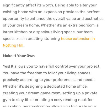
significantly affect its worth. Being able to alter your
existing home with an expansion provides the perfect
opportunity to enhance the overall value and aesthetics
of your dream home. Whether it’s an extra bedroom, a
larger kitchen or a spacious living space, our team
specializes in creating stunning
house extension in
Notting Hill
.
Make It Your Own
Yes! It allows you to have full control over your project.
You have the freedom to tailor your living spaces
precisely according to your preferences and needs.
Whether it’s designing a dedicated home office,
creating your dream game room, setting up a private
gym to stay fit, or creating a cosy reading nook for
relaxation, personalization allows you to curate your