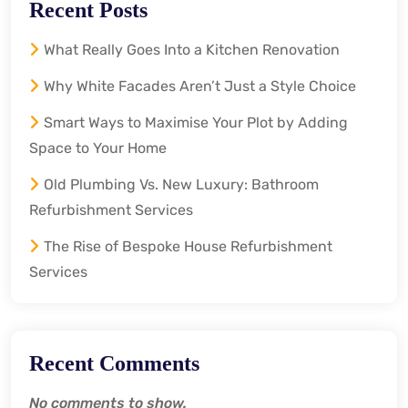
Recent Posts
What Really Goes Into a Kitchen Renovation
Why White Facades Aren’t Just a Style Choice
Smart Ways to Maximise Your Plot by Adding
Space to Your Home
Old Plumbing Vs. New Luxury: Bathroom
Refurbishment Services
The Rise of Bespoke House Refurbishment
Services
Recent Comments
No comments to show.