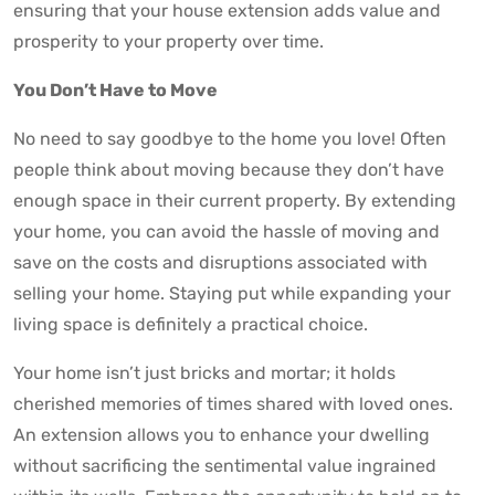
ensuring that your house extension adds value and
prosperity to your property over time.
You Don’t Have to Move
No need to say goodbye to the home you love! Often
people think about moving because they don’t have
enough space in their current property. By extending
your home, you can avoid the hassle of moving and
save on the costs and disruptions associated with
selling your home. Staying put while expanding your
living space is definitely a practical choice.
Your home isn’t just bricks and mortar; it holds
cherished memories of times shared with loved ones.
An extension allows you to enhance your dwelling
without sacrificing the sentimental value ingrained