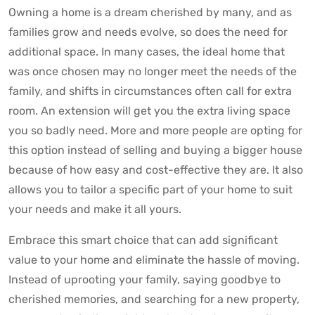
Owning a home is a dream cherished by many, and as
families grow and needs evolve, so does the need for
additional space. In many cases, the ideal home that
was once chosen may no longer meet the needs of the
family, and shifts in circumstances often call for extra
room. An extension will get you the extra living space
you so badly need. More and more people are opting for
this option instead of selling and buying a bigger house
because of how easy and cost-effective they are. It also
allows you to tailor a specific part of your home to suit
your needs and make it all yours.
Embrace this smart choice that can add significant
value to your home and eliminate the hassle of moving.
Instead of uprooting your family, saying goodbye to
cherished memories, and searching for a new property,