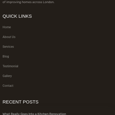
of improving homes across London.
QUICK LINKS
Home
About Us
Services
Blog
Testimonial
Gallery
Contact
RECENT POSTS
What Really Goes Into a Kitchen Renovation