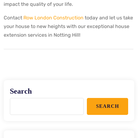
impact the quality of your life.
Contact
Row London Construction
today and let us take
your house to new heights with our exceptional house
extension services in Notting Hill!
Search
SEARCH