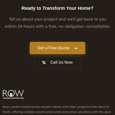
Ready to Transform Your Home?
Tell us about your project and we’ll get back to you
within 24 hours with a free, no-obligation consultation.
Get a Free Quote
Call Us Now
Row London Construction assists clients with their projects from start to
finish, offering reliable construction and renovation solutions with the goal