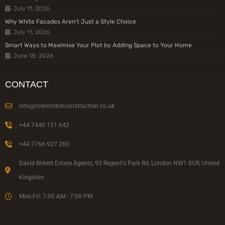
July 11, 2026
Why White Facades Aren’t Just a Style Choice
July 11, 2026
Smart Ways to Maximise Your Plot by Adding Space to Your Home
June 18, 2026
CONTACT
info@rowlondonconstruction.co.uk
+44 7440 151 642
+44 7766 927 260
David Birkett Estate Agents, 93 Regent's Park Rd, London NW1 8UR, United
Kingdom
Mon-Fri: 7:00 AM - 7:00 PM