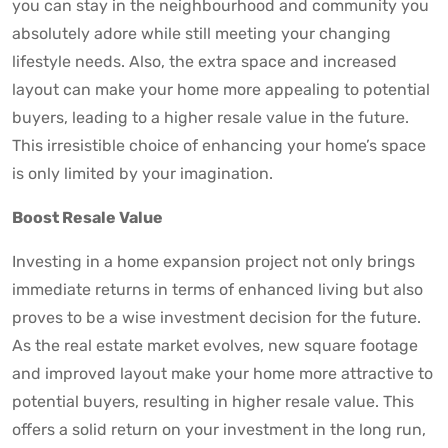
you can stay in the neighbourhood and community you
absolutely adore while still meeting your changing
lifestyle needs. Also, the extra space and increased
layout can make your home more appealing to potential
buyers, leading to a higher resale value in the future.
This irresistible choice of enhancing your home’s space
is only limited by your imagination.
Boost Resale Value
Investing in a home expansion project not only brings
immediate returns in terms of enhanced living but also
proves to be a wise investment decision for the future.
As the real estate market evolves, new square footage
and improved layout make your home more attractive to
potential buyers, resulting in higher resale value. This
offers a solid return on your investment in the long run,