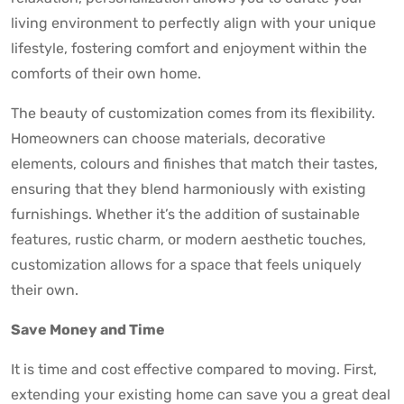
living environment to perfectly align with your unique
lifestyle, fostering comfort and enjoyment within the
comforts of their own home.
The beauty of customization comes from its flexibility.
Homeowners can choose materials, decorative
elements, colours and finishes that match their tastes,
ensuring that they blend harmoniously with existing
furnishings. Whether it’s the addition of sustainable
features, rustic charm, or modern aesthetic touches,
customization allows for a space that feels uniquely
their own.
Save Money and Time
It is time and cost effective compared to moving. First,
extending your existing home can save you a great deal