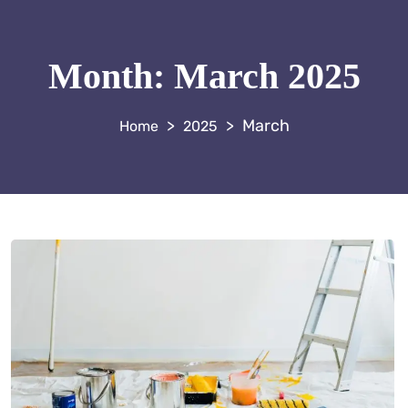
Month:
March 2025
>
>
March
2025