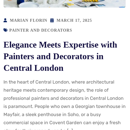
MARIAN FLORIN
MARCH 17, 2025
PAINTER AND DECORATORS
Elegance Meets Expertise with
Painters and Decorators in
Central London
In the heart of Central London, where architectural
heritage meets contemporary design, the role of
professional painters and decorators in Central London
is paramount. People who own a Georgian townhouse in
Mayfair, a sleek penthouse in Soho, or a busy
commercial space in Covent Garden can enjoy a fresh