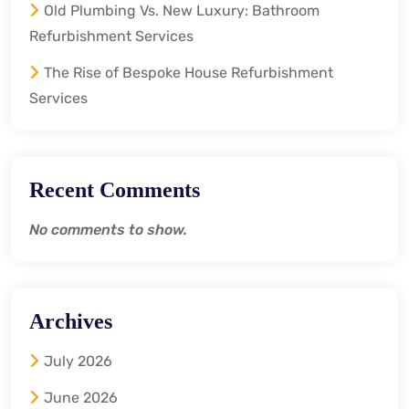
Old Plumbing Vs. New Luxury: Bathroom
Refurbishment Services
The Rise of Bespoke House Refurbishment
Services
Recent Comments
No comments to show.
Archives
July 2026
June 2026