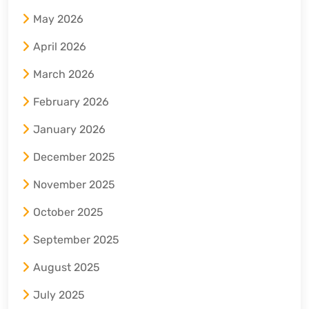
May 2026
April 2026
March 2026
February 2026
January 2026
December 2025
November 2025
October 2025
September 2025
August 2025
July 2025