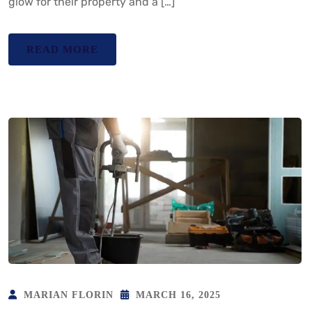
glow for their property and a […]
READ MORE
MARIAN FLORIN
MARCH 16, 2025