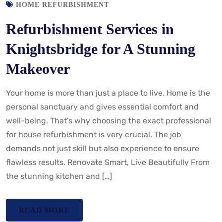
HOME REFURBISHMENT
Refurbishment Services in
Knightsbridge for A Stunning
Makeover
Your home is more than just a place to live. Home is the
personal sanctuary and gives essential comfort and
well-being. That’s why choosing the exact professional
for house refurbishment is very crucial. The job
demands not just skill but also experience to ensure
flawless results. Renovate Smart, Live Beautifully From
the stunning kitchen and […]
READ MORE