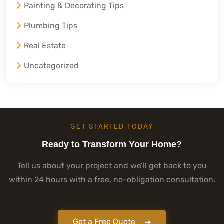
Painting & Decorating Tips
Plumbing Tips
Real Estate
Uncategorized
GET STARTED TODAY
Ready to Transform Your Home?
Tell us about your project and we’ll get back to you
within 24 hours with a free, no-obligation consultation.
Get a Free Quote