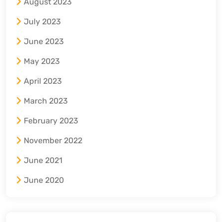
August 2023
July 2023
June 2023
May 2023
April 2023
March 2023
February 2023
November 2022
June 2021
June 2020