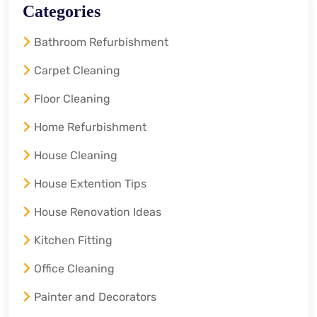
Categories
Bathroom Refurbishment
Carpet Cleaning
Floor Cleaning
Home Refurbishment
House Cleaning
House Extention Tips
House Renovation Ideas
Kitchen Fitting
Office Cleaning
Painter and Decorators