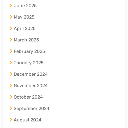
June 2025
May 2025
April 2025
March 2025
February 2025
January 2025
December 2024
November 2024
October 2024
September 2024
August 2024