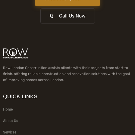
Call Us Now
Row London Construction assists clients with their projects from start to
finish, offering reliable construction and renovation solutions with the goal
of improving homes across London.
QUICK LINKS
Home
About Us
Services