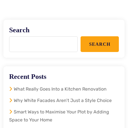
Search
SEARCH
Recent Posts
What Really Goes Into a Kitchen Renovation
Why White Facades Aren’t Just a Style Choice
Smart Ways to Maximise Your Plot by Adding
Space to Your Home