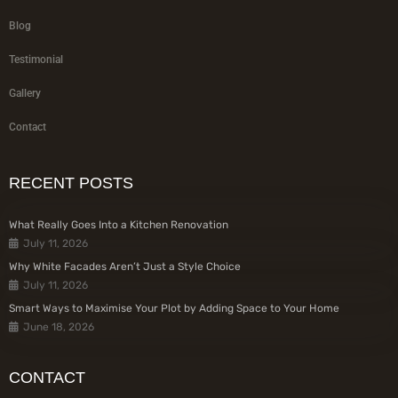
Blog
Testimonial
Gallery
Contact
RECENT POSTS
What Really Goes Into a Kitchen Renovation
July 11, 2026
Why White Facades Aren’t Just a Style Choice
July 11, 2026
Smart Ways to Maximise Your Plot by Adding Space to Your Home
June 18, 2026
CONTACT