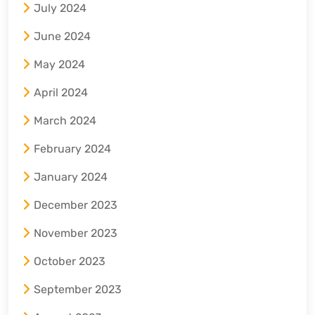
July 2024
June 2024
May 2024
April 2024
March 2024
February 2024
January 2024
December 2023
November 2023
October 2023
September 2023