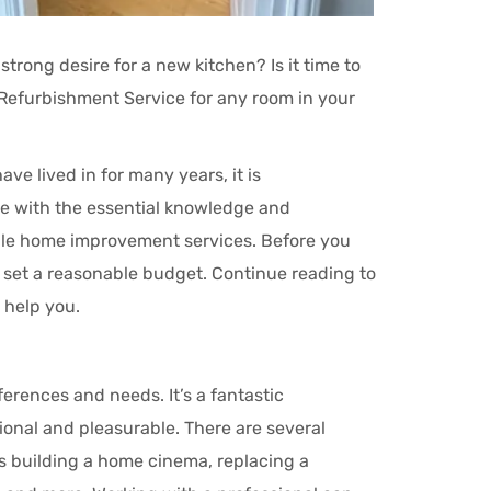
strong desire for a new kitchen? Is it time to
efurbishment Service for any room in your
e lived in for many years, it is
e with the essential knowledge and
dable home improvement services. Before you
 set a reasonable budget. Continue reading to
 help you.
erences and needs. It’s a fantastic
ional and pleasurable. There are several
s building a home cinema, replacing a