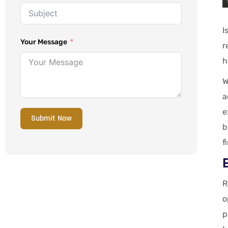
I
Your Message
r
h
W
a
e
Submit Now
b
f
R
o
p