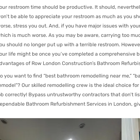
our restroom time should be productive. It should, neverthele
on’t be able to appreciate your restroom as much as you shou
orse, stress you out. And, if you have major issues with your
hich is much worse. As you may be aware, carrying too much 
ou should no longer put up with a terrible restroom. Howeve
our life might be once you’ve completed a comprehensive 
dvantages of Row London Construction’s Bathroom Refurbi
o you want to find “best bathroom remodelling near me,” “ba
emodel”? Our skilled remodelling crew is the ideal choice f
ob correctly! Bypass untrustworthy contractors that don’t li
ependable Bathroom Refurbishment Services in London, give