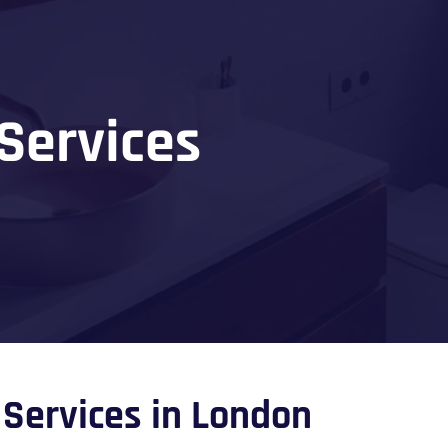
Services
Services in London