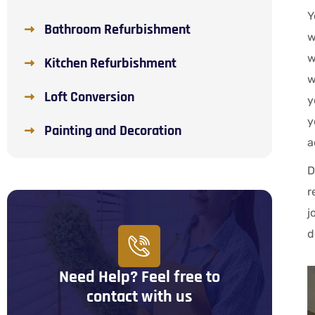
Y
Bathroom Refurbishment
w
w
Kitchen Refurbishment
w
Loft Conversion
y
y
Painting and Decoration
a
D
r
j
d
Need Help? Feel free to
contact with us