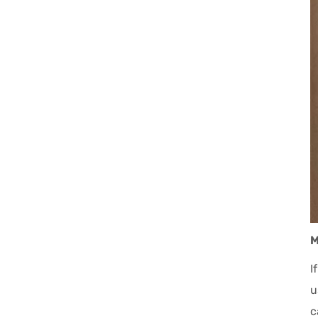
M
I
u
c