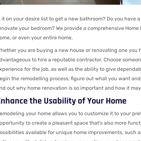
s it on your desire list to get a new bathroom? Do you have a 
enovate your bedroom? We provide a comprehensive Home R
ome, or even your entire home.
hether you are buying a new house or renovating one you hav
dvantageous to hire a reputable contractor. Choose someon
xperience for the job, as well as the ability to give depen
egin the remodelling process, figure out what you want and
ind out why home renovation is so important and how it may
Enhance the Usability of Your Home
emodeling your home allows you to customize it to your pref
pportunity to create a pleasant space that’s also more funct
ossibilities available for unique home improvements, such a