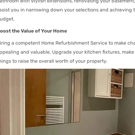
athroom with stylish extensions, renovating your basement,
ssist you in narrowing down your selections and achieving t
udget.
oost the Value of Your Home
iring a competent Home Refurbishment Service to make cha
ppealing and valuable. Upgrade your kitchen fixtures, mak
hings to raise the overall worth of your property.