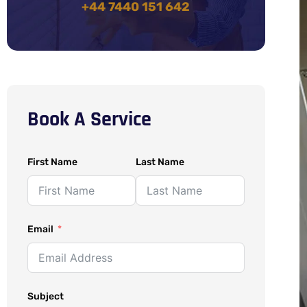
+44 7440 151 642
Book A Service
First Name
Last Name
Email
Subject