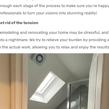
hrough each stage of the process to make sure you’re happy
rofessionals to turn your visions into stunning reality!
et rid of the tension
emodeling and renovating your home may be stressful, and h
nto a nightmare. We try to relieve your burden by providing 
o the actual work, allowing you to relax and enjoy the results 