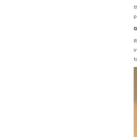
t
p
G
R
i
t