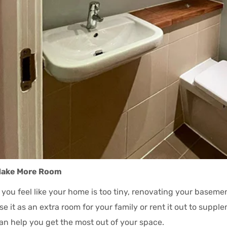
ake More Room
f you feel like your home is too tiny, renovating your baseme
se it as an extra room for your family or rent it out to supp
an help you get the most out of your space.