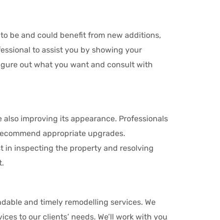
t to be and could benefit from new additions,
essional to assist you by showing your
figure out what you want and consult with
e also improving its appearance. Professionals
d recommend appropriate upgrades.
t in inspecting the property and resolving
t.
dable and timely remodelling services. We
ices to our clients’ needs. We’ll work with you