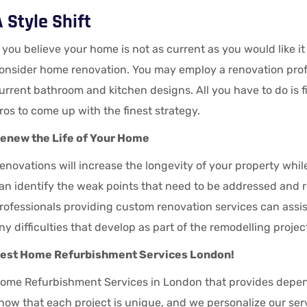
 Style Shift
f you believe your home is not as current as you would like i
onsider home renovation. You may employ a renovation prof
urrent bathroom and kitchen designs. All you have to do is 
ros to come up with the finest strategy.
enew the Life of Your Home
enovations will increase the longevity of your property whil
an identify the weak points that need to be addressed an
rofessionals providing custom renovation services can assis
ny difficulties that develop as part of the remodelling projec
est Home Refurbishment Services London!
ome Refurbishment Services in London that provides depen
now that each project is unique, and we personalize our serv