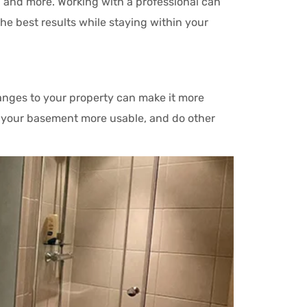
 and more. Working with a professional can
he best results while staying within your
nges to your property can make it more
e your basement more usable, and do other