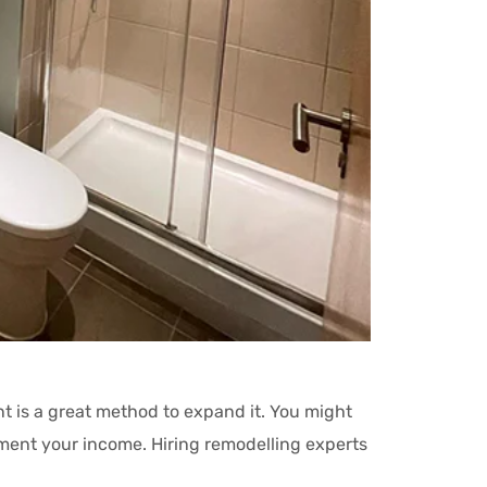
nt is a great method to expand it. You might
lement your income. Hiring remodelling experts