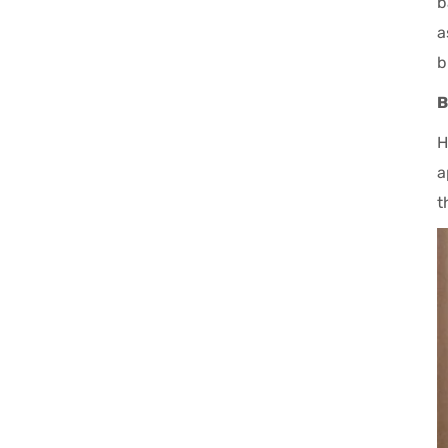
b
a
b
B
H
a
t