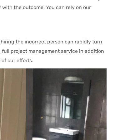
 with the outcome. You can rely on our
iring the incorrect person can rapidly turn
a full project management service in addition
of our efforts.