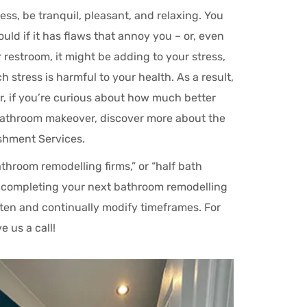
ss, be tranquil, pleasant, and relaxing. You
ld if it has flaws that annoy you – or, even
 restroom, it might be adding to your stress,
stress is harmful to your health. As a result,
r, if you’re curious about how much better
bathroom makeover, discover more about the
shment Services.
throom remodelling firms,” or “half bath
or completing your next bathroom remodelling
sten and continually modify timeframes. For
 us a call!