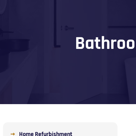
Bathroo
Home Refurbishment