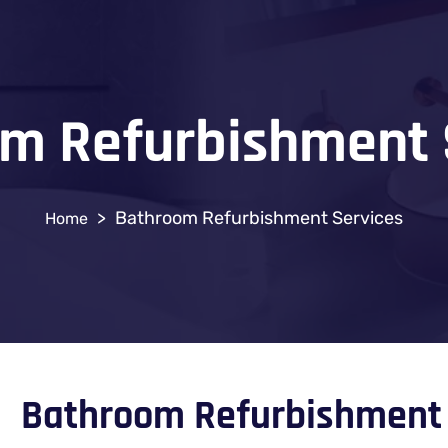
m Refurbishment 
>
Bathroom Refurbishment Services
Bathroom Refurbishment 