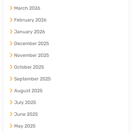
March 2026
February 2026
January 2026
December 2025
November 2025
October 2025
September 2025
August 2025
July 2025
June 2025
May 2025