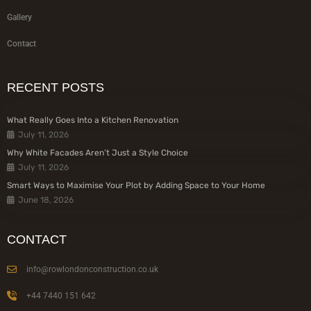
Gallery
Contact
RECENT POSTS
What Really Goes Into a Kitchen Renovation
July 11, 2026
Why White Facades Aren’t Just a Style Choice
July 11, 2026
Smart Ways to Maximise Your Plot by Adding Space to Your Home
June 18, 2026
CONTACT
info@rowlondonconstruction.co.uk
+44 7440 151 642