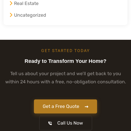
Real Estate
Uncategorized
GET STARTED TODAY
Ready to Transform Your Home?
Tell us about your project and we’ll get back to you
within 24 hours with a free, no-obligation consultation.
Get a Free Quote
Call Us Now