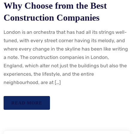
Why Choose from the Best
Construction Companies
London is an orchestra that has had all its strings well-
tuned, with every street corner having its melody, and
where every change in the skyline has been like writing
a note. The construction companies in London,
England, which alter not just the buildings but also the
experiences, the lifestyle, and the entire
neighbourhood, are at […]
READ MORE