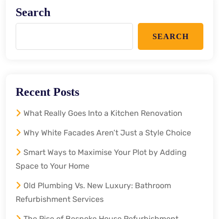
Search
SEARCH
Recent Posts
What Really Goes Into a Kitchen Renovation
Why White Facades Aren’t Just a Style Choice
Smart Ways to Maximise Your Plot by Adding
Space to Your Home
Old Plumbing Vs. New Luxury: Bathroom
Refurbishment Services
The Rise of Bespoke House Refurbishment