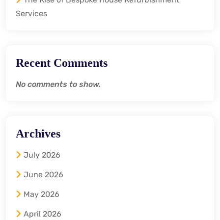
Services
Recent Comments
No comments to show.
Archives
July 2026
June 2026
May 2026
April 2026