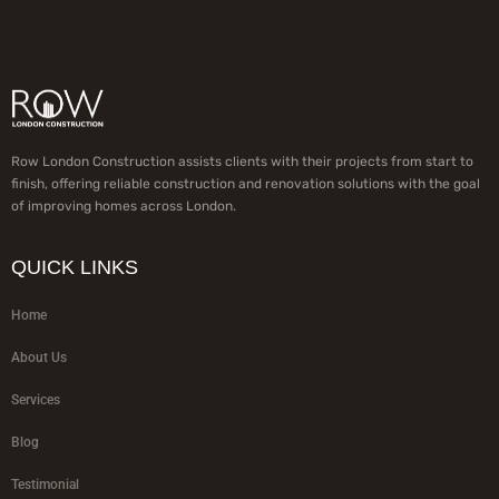
Row London Construction assists clients with their projects from start to
finish, offering reliable construction and renovation solutions with the goal
of improving homes across London.
QUICK LINKS
Home
About Us
Services
Blog
Testimonial