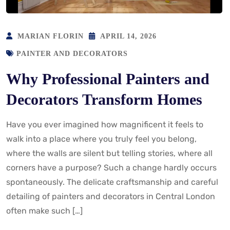
MARIAN FLORIN
APRIL 14, 2026
PAINTER AND DECORATORS
Why Professional Painters and
Decorators Transform Homes
Have you ever imagined how magnificent it feels to
walk into a place where you truly feel you belong,
where the walls are silent but telling stories, where all
corners have a purpose? Such a change hardly occurs
spontaneously. The delicate craftsmanship and careful
detailing of painters and decorators in Central London
often make such […]