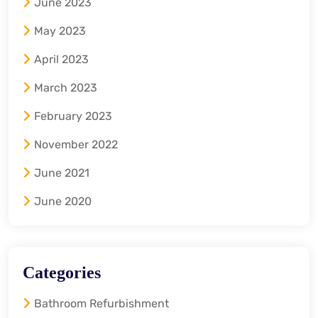
June 2023
May 2023
April 2023
March 2023
February 2023
November 2022
June 2021
June 2020
Categories
Bathroom Refurbishment