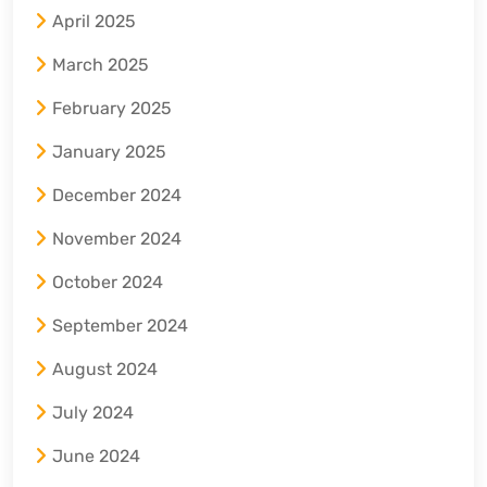
April 2025
March 2025
February 2025
January 2025
December 2024
November 2024
October 2024
September 2024
August 2024
July 2024
June 2024