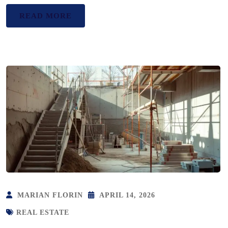
READ MORE
MARIAN FLORIN
APRIL 14, 2026
REAL ESTATE