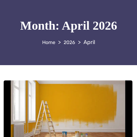
Month:
April 2026
>
>
April
2026