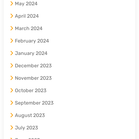
May 2024
April 2024
March 2024
February 2024
January 2024
December 2023
November 2023
October 2023
September 2023
August 2023
July 2023