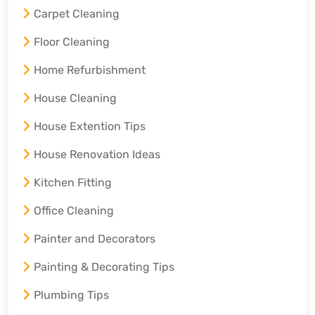
Carpet Cleaning
Floor Cleaning
Home Refurbishment
House Cleaning
House Extention Tips
House Renovation Ideas
Kitchen Fitting
Office Cleaning
Painter and Decorators
Painting & Decorating Tips
Plumbing Tips