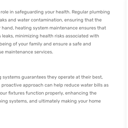
role in safeguarding your health. Regular plumbing
eaks and water contamination, ensuring that the
er hand, heating system maintenance ensures that
 leaks, minimizing health risks associated with
being of your family and ensure a safe and
ese maintenance services.
systems guarantees they operate at their best,
is proactive approach can help reduce water bills as
your fixtures function properly, enhancing the
mbing systems, and ultimately making your home