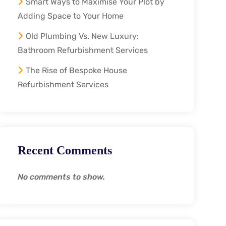
Smart Ways to Maximise Your Plot by
Adding Space to Your Home
Old Plumbing Vs. New Luxury:
Bathroom Refurbishment Services
The Rise of Bespoke House
Refurbishment Services
Recent Comments
No comments to show.