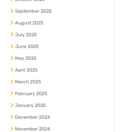
September 2025
August 2025
July 2025
June 2025
May 2025
April 2025
March 2025
February 2025
January 2025
December 2024
November 2024