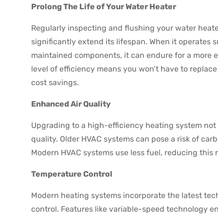
Prolong The Life of Your Water Heater
Regularly inspecting and flushing your water heat
significantly extend its lifespan. When it operates 
maintained components, it can endure for a more e
level of efficiency means you won’t have to replace
cost savings.
Enhanced Air Quality
Upgrading to a high-efficiency heating system not o
quality. Older HVAC systems can pose a risk of car
Modern HVAC systems use less fuel, reducing this r
Temperature Control
Modern heating systems incorporate the latest te
control. Features like variable-speed technology 