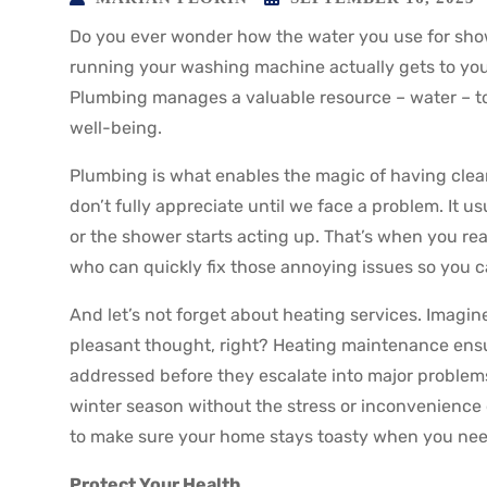
Do you ever wonder how the water you use for sho
running your washing machine actually gets to you?
Plumbing manages a valuable resource – water – to 
well-being.
Plumbing is what enables the magic of having clea
don’t fully appreciate until we face a problem. It 
or the shower starts acting up. That’s when you re
who can quickly fix those annoying issues so you ca
And let’s not forget about heating services. Imagin
pleasant thought, right? Heating maintenance ensur
addressed before they escalate into major problems
winter season without the stress or inconvenience
to make sure your home stays toasty when you need
Protect Your Health