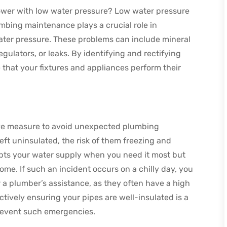
wer with low water pressure? Low water pressure
umbing maintenance plays a crucial role in
ater pressure. These problems can include mineral
egulators, or leaks. By identifying and rectifying
that your fixtures and appliances perform their
tive measure to avoid unexpected plumbing
ft uninsulated, the risk of them freezing and
rupts your water supply when you need it most but
me. If such an incident occurs on a chilly day, you
 a plumber’s assistance, as they often have a high
tively ensuring your pipes are well-insulated is a
revent such emergencies.