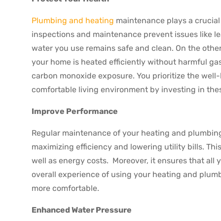
Plumbing and heating
maintenance plays a crucial 
inspections and maintenance prevent issues like l
water you use remains safe and clean. On the oth
your home is heated efficiently without harmful gas
carbon monoxide exposure. You prioritize the well-
comfortable living environment by investing in th
Improve Performance
Regular maintenance of your heating and plumbing 
maximizing efficiency and lowering utility bills. Th
well as energy costs. Moreover, it ensures that all 
overall experience of using your heating and plu
more comfortable.
Enhanced Water Pressure