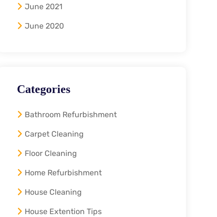
June 2021
June 2020
Categories
Bathroom Refurbishment
Carpet Cleaning
Floor Cleaning
Home Refurbishment
House Cleaning
House Extention Tips