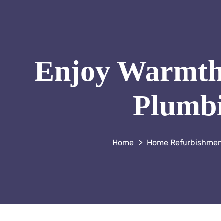
Enjoy Warmth 
Plumbi
>
Home Refurbishme