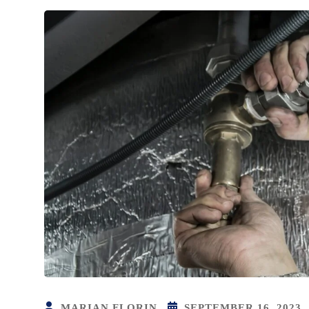
MARIAN FLORIN
SEPTEMBER 16, 2023