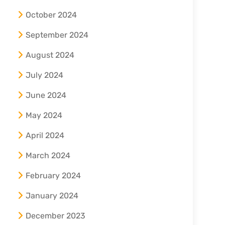
October 2024
September 2024
August 2024
July 2024
June 2024
May 2024
April 2024
March 2024
February 2024
January 2024
December 2023