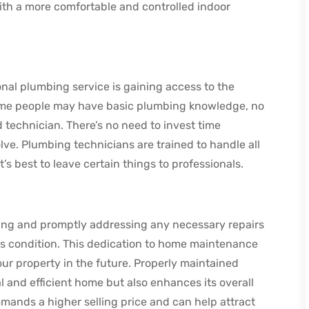
th a more comfortable and controlled indoor
onal plumbing service is gaining access to the
some people may have basic plumbing knowledge, no
 technician. There’s no need to invest time
lve. Plumbing technicians are trained to handle all
s best to leave certain things to professionals.
ing and promptly addressing any necessary repairs
 condition. This dedication to home maintenance
our property in the future. Properly maintained
 and efficient home but also enhances its overall
mands a higher selling price and can help attract