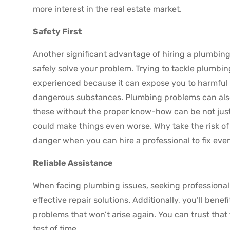
more interest in the real estate market.
Safety First
Another significant advantage of hiring a plumbing
safely solve your problem. Trying to tackle plumbin
experienced because it can expose you to harmful ma
dangerous substances. Plumbing problems can also 
these without the proper know-how can be not jus
could make things even worse. Why take the risk o
danger when you can hire a professional to fix eve
Reliable Assistance
When facing plumbing issues, seeking professional 
effective repair solutions. Additionally, you’ll bene
problems that won’t arise again. You can trust that 
test of time.