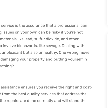
 service is the assurance that a professional can
g issues on your own can be risky if you’re not
terials like lead, sulfur dioxide, and other
involve biohazards, like sewage. Dealing with
t unpleasant but also unhealthy. One wrong move
f damaging your property and putting yourself in
rything?
assistance ensures you receive the right and cost-
fit from the best quality services that address the
the repairs are done correctly and will stand the