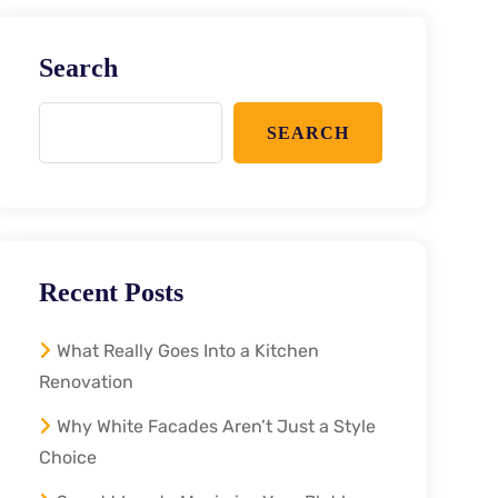
Search
SEARCH
Recent Posts
What Really Goes Into a Kitchen
Renovation
Why White Facades Aren’t Just a Style
Choice