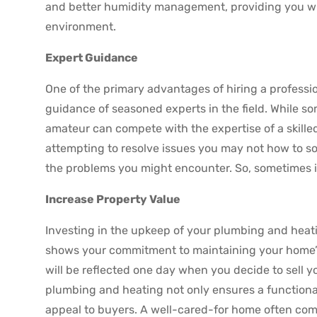
and better humidity management, providing you wi
environment.
Expert Guidance
One of the primary advantages of hiring a professi
guidance of seasoned experts in the field. While 
amateur can compete with the expertise of a skilled
attempting to resolve issues you may not how to so
the problems you might encounter. So, sometimes it’
Increase Property Value
Investing in the upkeep of your plumbing and heat
shows your commitment to maintaining your home’s
will be reflected one day when you decide to sell y
plumbing and heating not only ensures a functional
appeal to buyers. A well-cared-for home often com