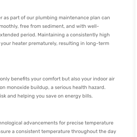
er as part of our plumbing maintenance plan can
smoothly, free from sediment, and with well-
xtended period. Maintaining a consistently high
 your heater prematurely, resulting in long-term
nly benefits your comfort but also your indoor air
bon monoxide buildup, a serious health hazard.
isk and helping you save on energy bills.
chnological advancements for precise temperature
ensure a consistent temperature throughout the day