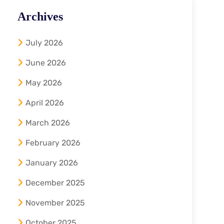
Archives
July 2026
June 2026
May 2026
April 2026
March 2026
February 2026
January 2026
December 2025
November 2025
October 2025