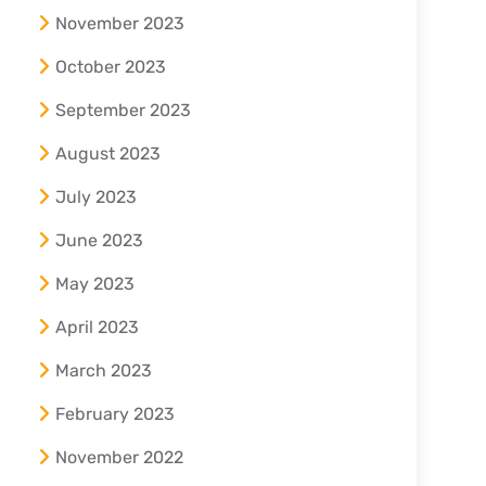
November 2023
October 2023
September 2023
August 2023
July 2023
June 2023
May 2023
April 2023
March 2023
February 2023
November 2022