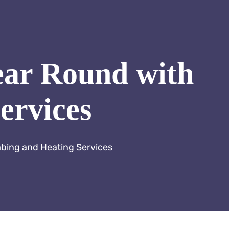
ear Round with
ervices
mbing and Heating Services