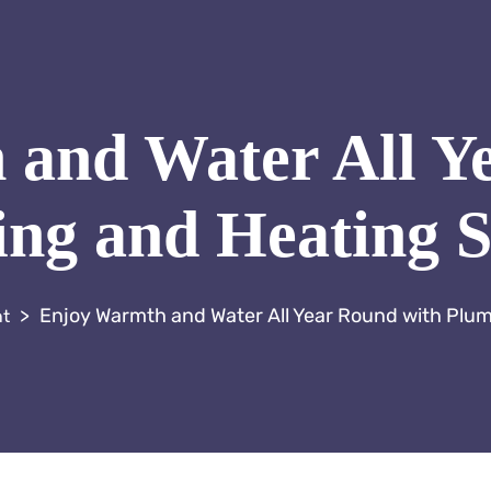
and Water All Y
ng and Heating S
>
Enjoy Warmth and Water All Year Round with Plu
nt