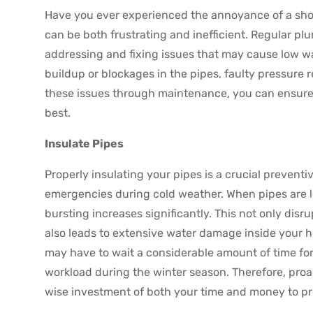
Have you ever experienced the annoyance of a sho
can be both frustrating and inefficient. Regular pl
addressing and fixing issues that may cause low w
buildup or blockages in the pipes, faulty pressure r
these issues through maintenance, you can ensure 
best.
Insulate Pipes
Properly insulating your pipes is a crucial preven
emergencies during cold weather. When pipes are le
bursting increases significantly. This not only dis
also leads to extensive water damage inside your ho
may have to wait a considerable amount of time for
workload during the winter season. Therefore, proac
wise investment of both your time and money to p