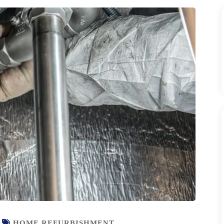
HOME REFURBISHMENT