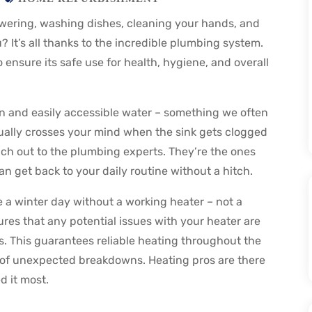
wering, washing dishes, cleaning your hands, and
 It’s all thanks to the incredible plumbing system.
ensure its safe use for health, hygiene, and overall
n and easily accessible water – something we often
usually crosses your mind when the sink gets clogged
ach out to the plumbing experts. They’re the ones
n get back to your daily routine without a hitch.
e a winter day without a working heater – not a
es that any potential issues with your heater are
. This guarantees reliable heating throughout the
 of unexpected breakdowns. Heating pros are there
 it most.