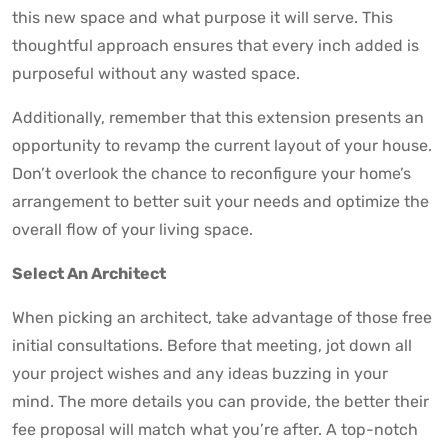
this new space and what purpose it will serve. This
thoughtful approach ensures that every inch added is
purposeful without any wasted space.
Additionally, remember that this extension presents an
opportunity to revamp the current layout of your house.
Don’t overlook the chance to reconfigure your home’s
arrangement to better suit your needs and optimize the
overall flow of your living space.
Select An Architect
When picking an architect, take advantage of those free
initial consultations. Before that meeting, jot down all
your project wishes and any ideas buzzing in your
mind. The more details you can provide, the better their
fee proposal will match what you’re after. A top-notch