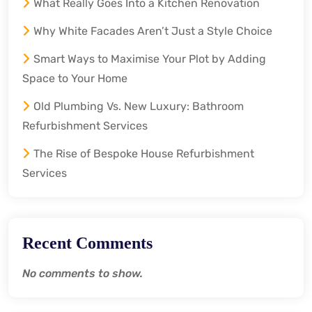
What Really Goes Into a Kitchen Renovation
Why White Facades Aren’t Just a Style Choice
Smart Ways to Maximise Your Plot by Adding
Space to Your Home
Old Plumbing Vs. New Luxury: Bathroom
Refurbishment Services
The Rise of Bespoke House Refurbishment
Services
Recent Comments
No comments to show.