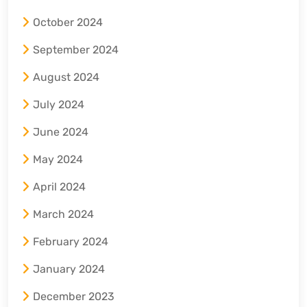
October 2024
September 2024
August 2024
July 2024
June 2024
May 2024
April 2024
March 2024
February 2024
January 2024
December 2023