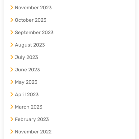
November 2023
October 2023
September 2023
August 2023
July 2023
June 2023
May 2023
April 2023
March 2023
February 2023
November 2022