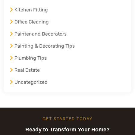
Kitchen Fitting
Office Cleaning
Painter and Decorators
Painting & Decorating Tips
Plumbing Tips
Real Estate
Uncategorized
GET STARTED TODAY
Ready to Transform Your Home?