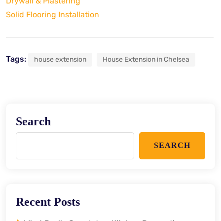
Drywall & Plastering
Solid Flooring Installation
Tags:
house extension
House Extension in Chelsea
Search
SEARCH
Recent Posts