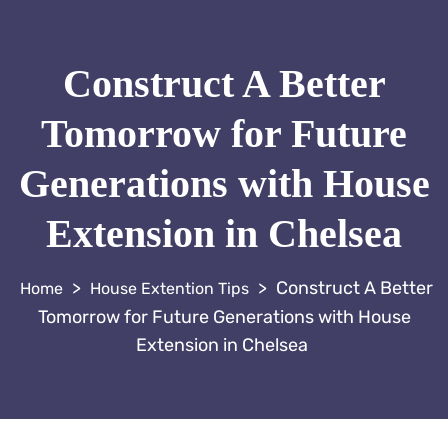
Construct A Better
Tomorrow for Future
Generations with House
Extension in Chelsea
>
>
Construct A Better
House Extention Tips
Tomorrow for Future Generations with House
Extension in Chelsea