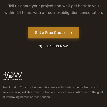
Tell us about your project and we’ll get back to you
within 24 hours with a free, no-obligation consultation.
Get a Free Quote
Call Us Now
Row London Construction assists clients with their projects from start to
finish, offering reliable construction and renovation solutions with the goal
of improving homes across London.