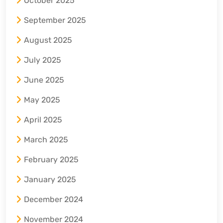
October 2025
September 2025
August 2025
July 2025
June 2025
May 2025
April 2025
March 2025
February 2025
January 2025
December 2024
November 2024