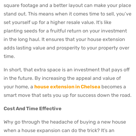
square footage and a better layout can make your place
stand out. This means when it comes time to sell, you’ve
set yourself up for a higher resale value. It’s like
planting seeds for a fruitful return on your investment
in the long haul. It ensures that your house extension
adds lasting value and prosperity to your property over
time.
In short, that extra space is an investment that pays off
in the future. By increasing the appeal and value of
your home, a
house extension in Chelsea
becomes a
smart move that sets you up for success down the road.
Cost And Time Effective
Why go through the headache of buying a new house
when a house expansion can do the trick? It’s an