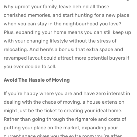
Why uproot your family, leave behind all those
cherished memories, and start hunting for a new place
when you can stay in the neighbourhood you love?
Plus, expanding your home means you can still keep up
with your changing lifestyle without the stress of
relocating. And here’s a bonus: that extra space and
revamped layout could attract more potential buyers if
you ever decide to sell.
Avoid The Hassle of Moving
If you’re happy where you are and have zero interest in
dealing with the chaos of moving, a house extension
might just be the ticket to creating your ideal home.
Rather than going through the rigmarole and costs of
putting your place on the market, expanding your
current space gives you the extra room you’re after.