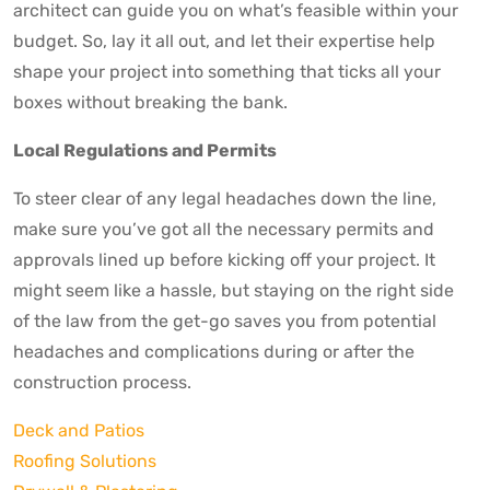
architect can guide you on what’s feasible within your
budget. So, lay it all out, and let their expertise help
shape your project into something that ticks all your
boxes without breaking the bank.
Local Regulations and Permits
To steer clear of any legal headaches down the line,
make sure you’ve got all the necessary permits and
approvals lined up before kicking off your project. It
might seem like a hassle, but staying on the right side
of the law from the get-go saves you from potential
headaches and complications during or after the
construction process.
Deck and Patios
Roofing Solutions