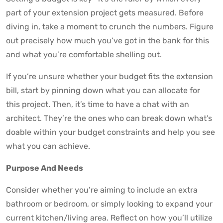
part of your extension project gets measured. Before
diving in, take a moment to crunch the numbers. Figure
out precisely how much you’ve got in the bank for this
and what you’re comfortable shelling out.
If you’re unsure whether your budget fits the extension
bill, start by pinning down what you can allocate for
this project. Then, it’s time to have a chat with an
architect. They’re the ones who can break down what’s
doable within your budget constraints and help you see
what you can achieve.
Purpose And Needs
Consider whether you’re aiming to include an extra
bathroom or bedroom, or simply looking to expand your
current kitchen/living area. Reflect on how you’ll utilize