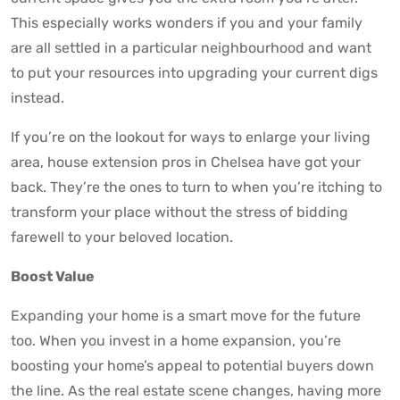
This especially works wonders if you and your family
are all settled in a particular neighbourhood and want
to put your resources into upgrading your current digs
instead.
If you’re on the lookout for ways to enlarge your living
area, house extension pros in Chelsea have got your
back. They’re the ones to turn to when you’re itching to
transform your place without the stress of bidding
farewell to your beloved location.
Boost Value
Expanding your home is a smart move for the future
too. When you invest in a home expansion, you’re
boosting your home’s appeal to potential buyers down
the line. As the real estate scene changes, having more