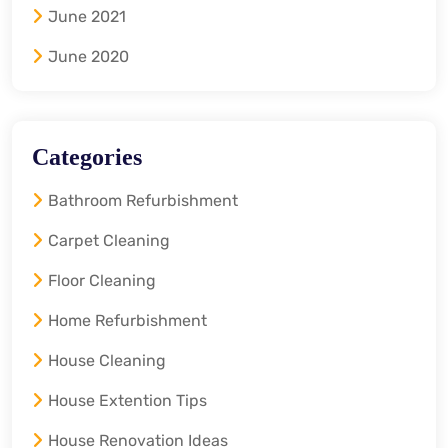
June 2021
June 2020
Categories
Bathroom Refurbishment
Carpet Cleaning
Floor Cleaning
Home Refurbishment
House Cleaning
House Extention Tips
House Renovation Ideas