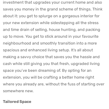
investment that upgrades your current home and also
saves you money in the grand scheme of things. Think
about it: you get to splurge on a gorgeous interior for
your new extension while sidestepping all the stress
and time drain of selling, house hunting, and packing
up to move. You get to stick around in your favourite
neighbourhood and smoothly transition into a more
spacious and enhanced living setup. It’s all about
making a savvy choice that saves you the hassle and
cash while still giving you that fresh, upgraded living
space you’ve been dreaming of. By opting for an
extension, you will be crafting a better home right
where you already are, without the fuss of starting over
somewhere new.
Tailored Space