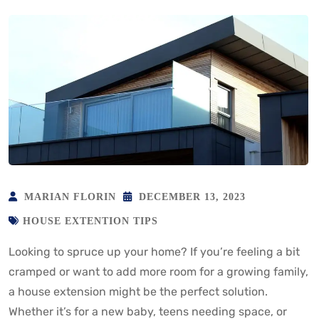
MARIAN FLORIN
DECEMBER 13, 2023
HOUSE EXTENTION TIPS
Looking to spruce up your home? If you’re feeling a bit
cramped or want to add more room for a growing family,
a house extension might be the perfect solution.
Whether it’s for a new baby, teens needing space, or