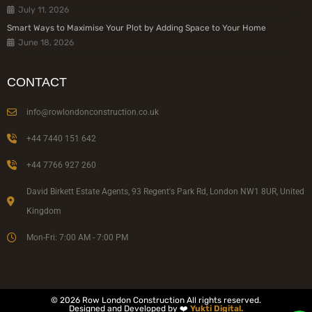
July 11, 2026
Smart Ways to Maximise Your Plot by Adding Space to Your Home
June 18, 2026
CONTACT
info@rowlondonconstruction.co.uk
+44 7440 151 642
+44 7766 927 260
David Birkett Estate Agents, 93 Regent's Park Rd, London NW1 8UR, United
Kingdom
Mon-Fri: 7:00 AM - 7:00 PM
© 2026 Row London Construction All rights reserved.
Designed and Developed by ❤️
Yukti Digital.