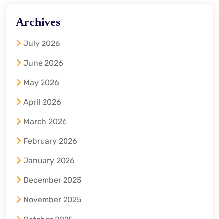
Archives
July 2026
June 2026
May 2026
April 2026
March 2026
February 2026
January 2026
December 2025
November 2025