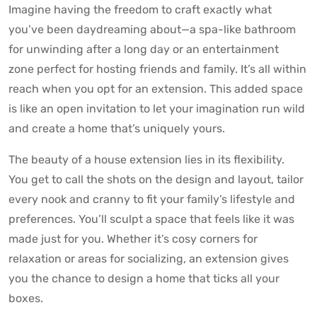
Imagine having the freedom to craft exactly what
you’ve been daydreaming about—a spa-like bathroom
for unwinding after a long day or an entertainment
zone perfect for hosting friends and family. It’s all within
reach when you opt for an extension. This added space
is like an open invitation to let your imagination run wild
and create a home that’s uniquely yours.
The beauty of a house extension lies in its flexibility.
You get to call the shots on the design and layout, tailor
every nook and cranny to fit your family’s lifestyle and
preferences. You’ll sculpt a space that feels like it was
made just for you. Whether it’s cosy corners for
relaxation or areas for socializing, an extension gives
you the chance to design a home that ticks all your
boxes.