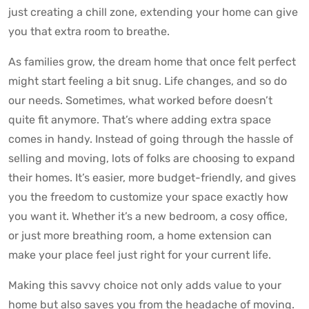
just creating a chill zone, extending your home can give
you that extra room to breathe.
As families grow, the dream home that once felt perfect
might start feeling a bit snug. Life changes, and so do
our needs. Sometimes, what worked before doesn’t
quite fit anymore. That’s where adding extra space
comes in handy. Instead of going through the hassle of
selling and moving, lots of folks are choosing to expand
their homes. It’s easier, more budget-friendly, and gives
you the freedom to customize your space exactly how
you want it. Whether it’s a new bedroom, a cosy office,
or just more breathing room, a home extension can
make your place feel just right for your current life.
Making this savvy choice not only adds value to your
home but also saves you from the headache of moving.