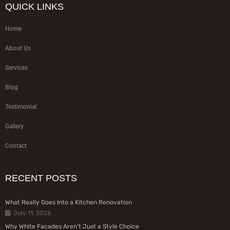
QUICK LINKS
Home
About Us
Services
Blog
Testimonial
Gallery
Contact
RECENT POSTS
What Really Goes Into a Kitchen Renovation
July 11, 2026
Why White Facades Aren’t Just a Style Choice