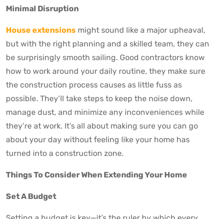
Minimal Disruption
House extensions
might sound like a major upheaval,
but with the right planning and a skilled team, they can
be surprisingly smooth sailing. Good contractors know
how to work around your daily routine, they make sure
the construction process causes as little fuss as
possible. They’ll take steps to keep the noise down,
manage dust, and minimize any inconveniences while
they’re at work. It’s all about making sure you can go
about your day without feeling like your home has
turned into a construction zone.
Things To Consider When Extending Your Home
Set A Budget
Setting a budget is key—it’s the ruler by which every