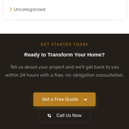
Uncategorized
GET STARTED TODAY
Ready to Transform Your Home?
Tell us about your project and we’ll get back to you
within 24 hours with a free, no-obligation consultation.
Get a Free Quote
Call Us Now