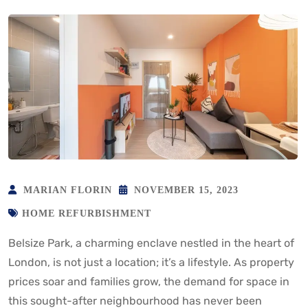
MARIAN FLORIN
NOVEMBER 15, 2023
HOME REFURBISHMENT
Belsize Park, a charming enclave nestled in the heart of
London, is not just a location; it’s a lifestyle. As property
prices soar and families grow, the demand for space in
this sought-after neighbourhood has never been