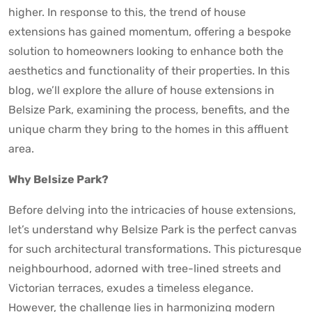
higher. In response to this, the trend of house
extensions has gained momentum, offering a bespoke
solution to homeowners looking to enhance both the
aesthetics and functionality of their properties. In this
blog, we’ll explore the allure of house extensions in
Belsize Park, examining the process, benefits, and the
unique charm they bring to the homes in this affluent
area.
Why Belsize Park?
Before delving into the intricacies of house extensions,
let’s understand why Belsize Park is the perfect canvas
for such architectural transformations. This picturesque
neighbourhood, adorned with tree-lined streets and
Victorian terraces, exudes a timeless elegance.
However, the challenge lies in harmonizing modern