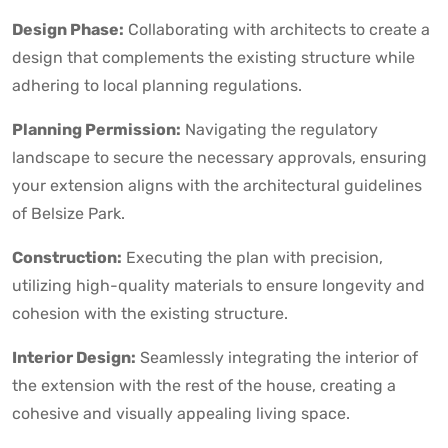
Design Phase:
Collaborating with architects to create a
design that complements the existing structure while
adhering to local planning regulations.
Planning Permission:
Navigating the regulatory
landscape to secure the necessary approvals, ensuring
your extension aligns with the architectural guidelines
of Belsize Park.
Construction:
Executing the plan with precision,
utilizing high-quality materials to ensure longevity and
cohesion with the existing structure.
Interior Design:
Seamlessly integrating the interior of
the extension with the rest of the house, creating a
cohesive and visually appealing living space.