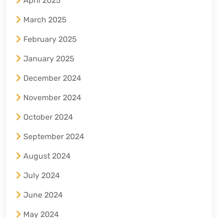
April 2025
March 2025
February 2025
January 2025
December 2024
November 2024
October 2024
September 2024
August 2024
July 2024
June 2024
May 2024