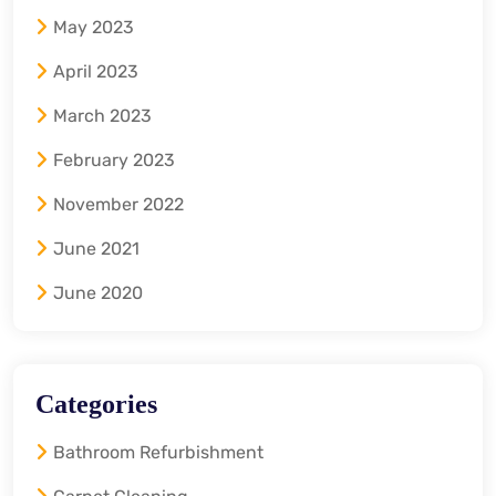
May 2023
April 2023
March 2023
February 2023
November 2022
June 2021
June 2020
Categories
Bathroom Refurbishment