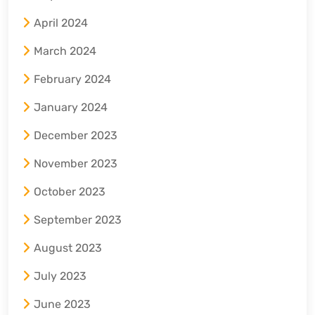
April 2024
March 2024
February 2024
January 2024
December 2023
November 2023
October 2023
September 2023
August 2023
July 2023
June 2023