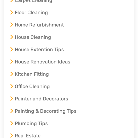
Carpet Cleaning
Floor Cleaning
Home Refurbishment
House Cleaning
House Extention Tips
House Renovation Ideas
Kitchen Fitting
Office Cleaning
Painter and Decorators
Painting & Decorating Tips
Plumbing Tips
Real Estate