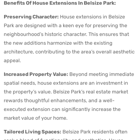
Benefits Of House Extensions In Belsize Park:
Preserving Character:
House extensions in Belsize
Park are designed with a keen eye for preserving the
neighbourhood’s historic character. This ensures that
the new additions harmonize with the existing
architecture, contributing to the area’s overall aesthetic
appeal.
Increased Property Value:
Beyond meeting immediate
spatial needs, house extensions are an investment in
the property’s value. Belsize Park’s real estate market
rewards thoughtful enhancements, and a well-
executed extension can significantly increase the
market value of your home.
Tailored Living Spaces:
Belsize Park residents often