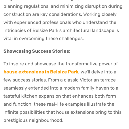
planning regulations, and minimizing disruption during
construction are key considerations. Working closely
with experienced professionals who understand the
intricacies of Belsize Park’s architectural landscape is
vital in overcoming these challenges.
Showcasing Success Stories:
To inspire and showcase the transformative power of
house extensions in Belsize Park
, we’ll delve into a
few success stories. From a classic Victorian terrace
seamlessly extended into a modern family haven to a
tasteful kitchen expansion that enhances both form
and function, these real-life examples illustrate the
infinite possibilities that house extensions bring to this
prestigious neighbourhood.