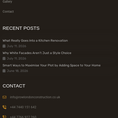
Gallery
Contact
RECENT POSTS
What Really Goes Into a Kitchen Renovation
July 11, 2026
Why White Facades Aren’t Just a Style Choice
July 11, 2026
Smart Ways to Maximise Your Plot by Adding Space to Your Home
June 18, 2026
CONTACT
info@rowlondonconstruction.co.uk
+44 7440 151 642
+44 7766 927 260