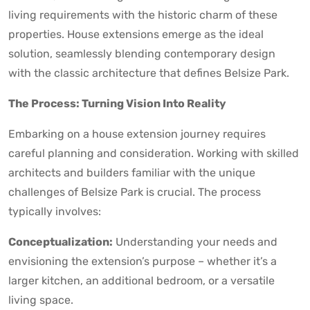
living requirements with the historic charm of these
properties. House extensions emerge as the ideal
solution, seamlessly blending contemporary design
with the classic architecture that defines Belsize Park.
The Process: Turning Vision Into Reality
Embarking on a house extension journey requires
careful planning and consideration. Working with skilled
architects and builders familiar with the unique
challenges of Belsize Park is crucial. The process
typically involves:
Conceptualization:
Understanding your needs and
envisioning the extension’s purpose – whether it’s a
larger kitchen, an additional bedroom, or a versatile
living space.