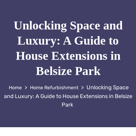
Unlocking Space and
Luxury: A Guide to
House Extensions in
Belsize Park
>
>
Unlocking Space
Home Refurbishment
and Luxury: A Guide to House Extensions in Belsize
Park