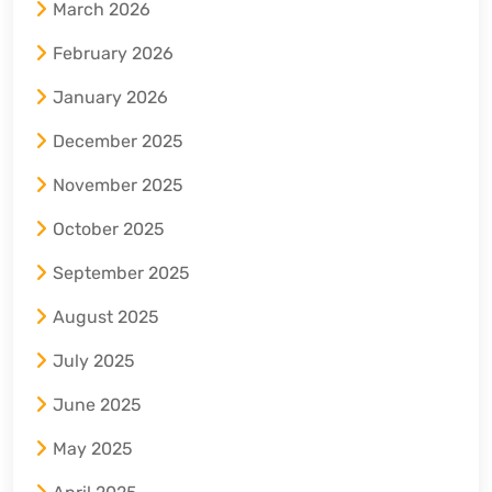
March 2026
February 2026
January 2026
December 2025
November 2025
October 2025
September 2025
August 2025
July 2025
June 2025
May 2025