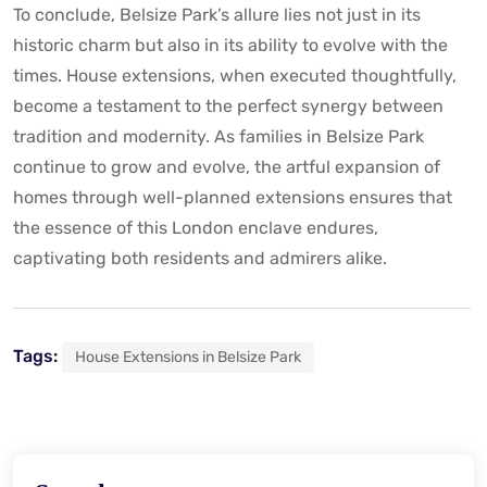
To conclude, Belsize Park’s allure lies not just in its
historic charm but also in its ability to evolve with the
times. House extensions, when executed thoughtfully,
become a testament to the perfect synergy between
tradition and modernity. As families in Belsize Park
continue to grow and evolve, the artful expansion of
homes through well-planned extensions ensures that
the essence of this London enclave endures,
captivating both residents and admirers alike.
Tags:
House Extensions in Belsize Park