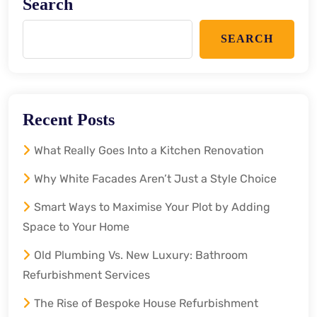
Search
SEARCH
Recent Posts
What Really Goes Into a Kitchen Renovation
Why White Facades Aren’t Just a Style Choice
Smart Ways to Maximise Your Plot by Adding
Space to Your Home
Old Plumbing Vs. New Luxury: Bathroom
Refurbishment Services
The Rise of Bespoke House Refurbishment