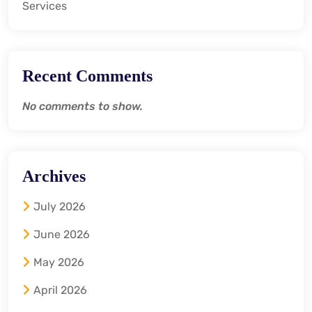
Services
Recent Comments
No comments to show.
Archives
July 2026
June 2026
May 2026
April 2026