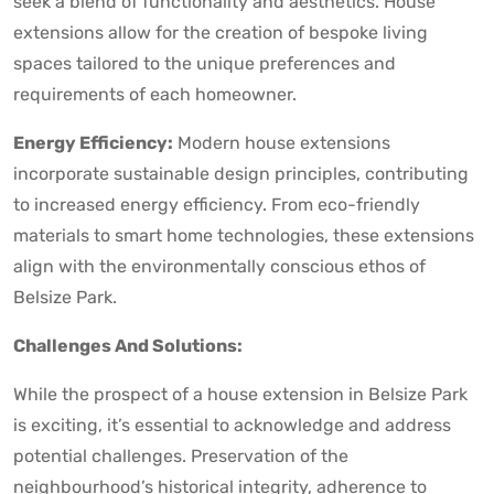
seek a blend of functionality and aesthetics. House
extensions allow for the creation of bespoke living
spaces tailored to the unique preferences and
requirements of each homeowner.
Energy Efficiency:
Modern house extensions
incorporate sustainable design principles, contributing
to increased energy efficiency. From eco-friendly
materials to smart home technologies, these extensions
align with the environmentally conscious ethos of
Belsize Park.
Challenges And Solutions:
While the prospect of a house extension in Belsize Park
is exciting, it’s essential to acknowledge and address
potential challenges. Preservation of the
neighbourhood’s historical integrity, adherence to