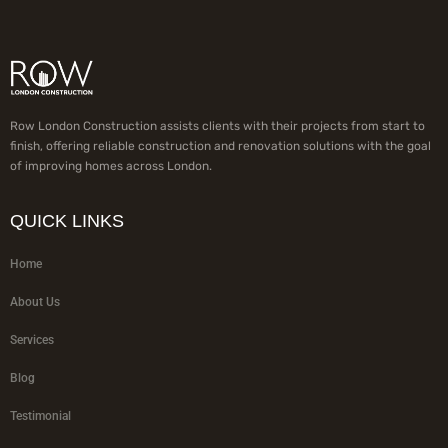
Row London Construction assists clients with their projects from start to
finish, offering reliable construction and renovation solutions with the goal
of improving homes across London.
QUICK LINKS
Home
About Us
Services
Blog
Testimonial