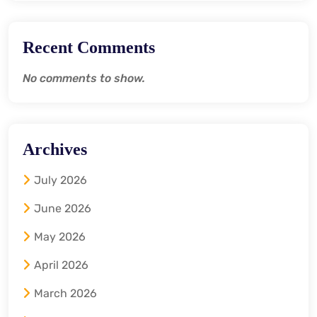
Recent Comments
No comments to show.
Archives
July 2026
June 2026
May 2026
April 2026
March 2026