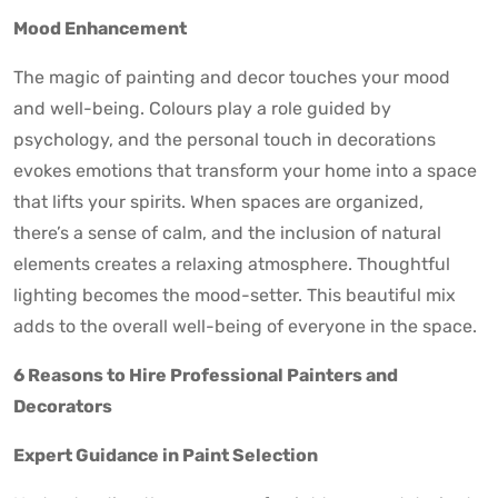
Mood Enhancement
The magic of painting and decor touches your mood
and well-being. Colours play a role guided by
psychology, and the personal touch in decorations
evokes emotions that transform your home into a space
that lifts your spirits. When spaces are organized,
there’s a sense of calm, and the inclusion of natural
elements creates a relaxing atmosphere. Thoughtful
lighting becomes the mood-setter. This beautiful mix
adds to the overall well-being of everyone in the space.
6 Reasons to Hire Professional Painters and
Decorators
Expert Guidance in Paint Selection