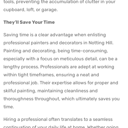
tools, preventing the accumulation of clutter in your
cupboard, loft, or garage.
They’ll Save Your Time
Saving time is a clear advantage when enlisting
professional painters and decorators in Notting Hill.
Painting and decorating, being time-consuming,
especially with a focus on meticulous detail, can be a
lengthy process. Professionals are adept at working
within tight timeframes, ensuring a neat and
professional job. Their expertise allows for proper and
skilful painting, maintaining cleanliness and
thoroughness throughout, which ultimately saves you
time.
Hiring a professional often translates to a seamless
continuation of your daily life at home. Whether going