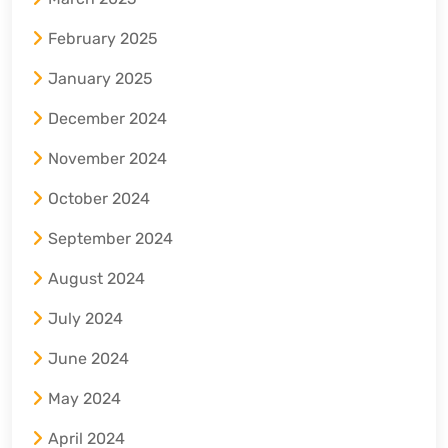
February 2025
January 2025
December 2024
November 2024
October 2024
September 2024
August 2024
July 2024
June 2024
May 2024
April 2024