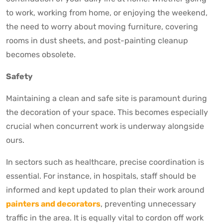
to work, working from home, or enjoying the weekend,
the need to worry about moving furniture, covering
rooms in dust sheets, and post-painting cleanup
becomes obsolete.
Safety
Maintaining a clean and safe site is paramount during
the decoration of your space. This becomes especially
crucial when concurrent work is underway alongside
ours.
In sectors such as healthcare, precise coordination is
essential. For instance, in hospitals, staff should be
informed and kept updated to plan their work around
painters and decorators
, preventing unnecessary
traffic in the area. It is equally vital to cordon off work