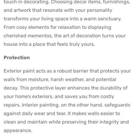
touch in decorating. Choosing decor items, furnishings,
and artwork that resonate with your personality
transforms your living space into a warm sanctuary.
From cosy elements for relaxation to displaying
cherished mementos, the art of decoration turns your
house into a place that feels truly yours.
Protection
Exterior paint acts as a robust barrier that protects your
walls from moisture, harsh weather, and potential
decay. This protective layer enhances the durability of
your home’s exteriors, and saves you from costly
repairs. Interior painting, on the other hand, safeguards
against daily wear and tear. It makes walls easier to
clean and maintain while preserving their integrity and
appearance.