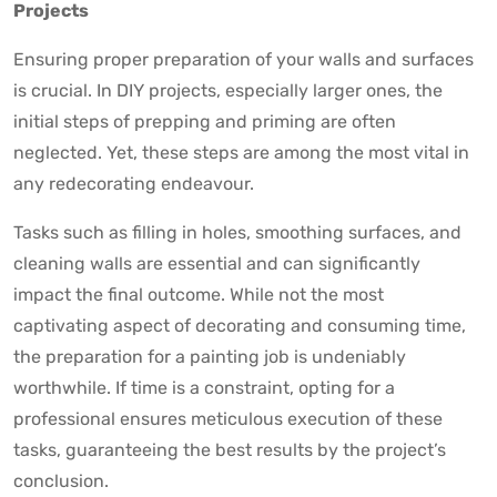
Projects
Ensuring proper preparation of your walls and surfaces
is crucial. In DIY projects, especially larger ones, the
initial steps of prepping and priming are often
neglected. Yet, these steps are among the most vital in
any redecorating endeavour.
Tasks such as filling in holes, smoothing surfaces, and
cleaning walls are essential and can significantly
impact the final outcome. While not the most
captivating aspect of decorating and consuming time,
the preparation for a painting job is undeniably
worthwhile. If time is a constraint, opting for a
professional ensures meticulous execution of these
tasks, guaranteeing the best results by the project’s
conclusion.