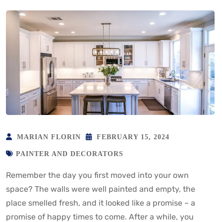
MARIAN FLORIN
FEBRUARY 15, 2024
PAINTER AND DECORATORS
Remember the day you first moved into your own
space? The walls were well painted and empty, the
place smelled fresh, and it looked like a promise – a
promise of happy times to come. After a while, you