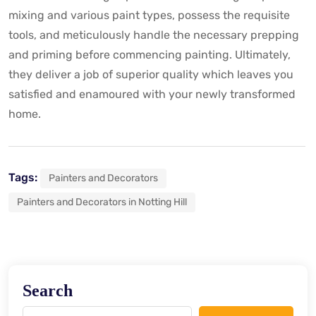
mixing and various paint types, possess the requisite
tools, and meticulously handle the necessary prepping
and priming before commencing painting. Ultimately,
they deliver a job of superior quality which leaves you
satisfied and enamoured with your newly transformed
home.
Tags:
Painters and Decorators
Painters and Decorators in Notting Hill
Search