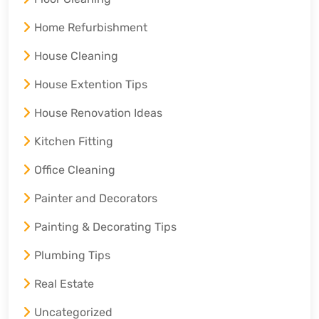
Home Refurbishment
House Cleaning
House Extention Tips
House Renovation Ideas
Kitchen Fitting
Office Cleaning
Painter and Decorators
Painting & Decorating Tips
Plumbing Tips
Real Estate
Uncategorized