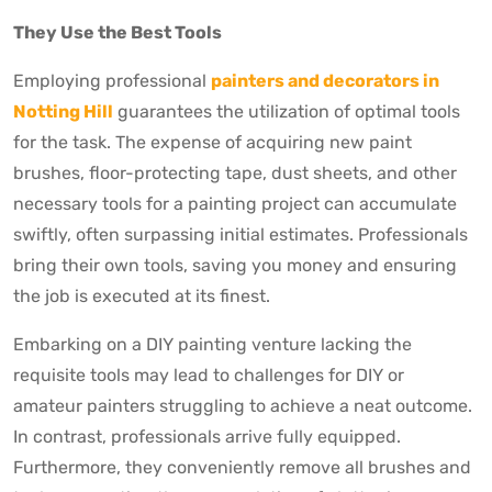
They Use the Best Tools
Employing professional
painters and decorators in
Notting Hill
guarantees the utilization of optimal tools
for the task. The expense of acquiring new paint
brushes, floor-protecting tape, dust sheets, and other
necessary tools for a painting project can accumulate
swiftly, often surpassing initial estimates. Professionals
bring their own tools, saving you money and ensuring
the job is executed at its finest.
Embarking on a DIY painting venture lacking the
requisite tools may lead to challenges for DIY or
amateur painters struggling to achieve a neat outcome.
In contrast, professionals arrive fully equipped.
Furthermore, they conveniently remove all brushes and