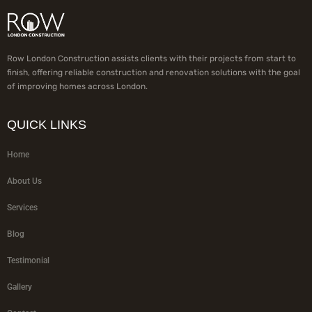
Row London Construction assists clients with their projects from start to
finish, offering reliable construction and renovation solutions with the goal
of improving homes across London.
QUICK LINKS
Home
About Us
Services
Blog
Testimonial
Gallery