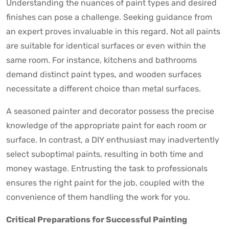
Understanding the nuances of paint types and desired
finishes can pose a challenge. Seeking guidance from
an expert proves invaluable in this regard. Not all paints
are suitable for identical surfaces or even within the
same room. For instance, kitchens and bathrooms
demand distinct paint types, and wooden surfaces
necessitate a different choice than metal surfaces.
A seasoned painter and decorator possess the precise
knowledge of the appropriate paint for each room or
surface. In contrast, a DIY enthusiast may inadvertently
select suboptimal paints, resulting in both time and
money wastage. Entrusting the task to professionals
ensures the right paint for the job, coupled with the
convenience of them handling the work for you.
Critical Preparations for Successful Painting