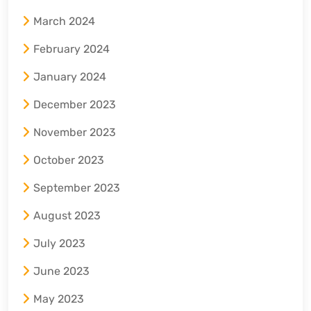
March 2024
February 2024
January 2024
December 2023
November 2023
October 2023
September 2023
August 2023
July 2023
June 2023
May 2023