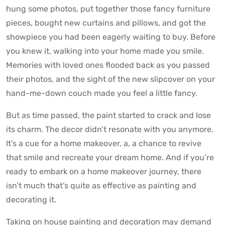
hung some photos, put together those fancy furniture
pieces, bought new curtains and pillows, and got the
showpiece you had been eagerly waiting to buy. Before
you knew it, walking into your home made you smile.
Memories with loved ones flooded back as you passed
their photos, and the sight of the new slipcover on your
hand-me-down couch made you feel a little fancy.
But as time passed, the paint started to crack and lose
its charm. The decor didn’t resonate with you anymore.
It’s a cue for a home makeover, a, a chance to revive
that smile and recreate your dream home. And if you’re
ready to embark on a home makeover journey, there
isn’t much that’s quite as effective as painting and
decorating it.
Taking on house painting and decoration may demand