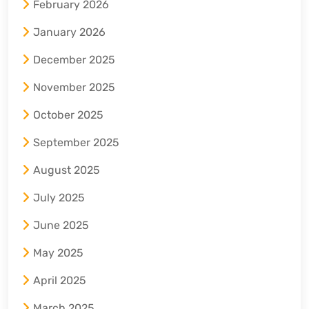
February 2026
January 2026
December 2025
November 2025
October 2025
September 2025
August 2025
July 2025
June 2025
May 2025
April 2025
March 2025