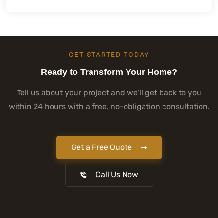
GET STARTED TODAY
Ready to Transform Your Home?
Tell us about your project and we’ll get back to you
within 24 hours with a free, no-obligation consultation.
Get a Free Quote
Call Us Now