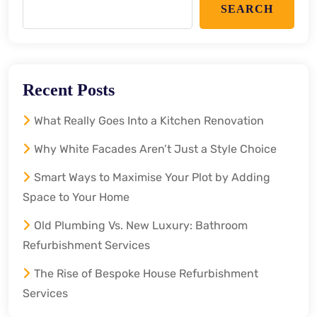
SEARCH
Recent Posts
What Really Goes Into a Kitchen Renovation
Why White Facades Aren’t Just a Style Choice
Smart Ways to Maximise Your Plot by Adding
Space to Your Home
Old Plumbing Vs. New Luxury: Bathroom
Refurbishment Services
The Rise of Bespoke House Refurbishment
Services