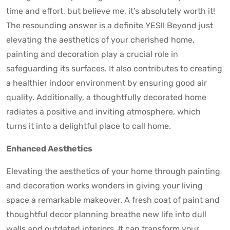
time and effort, but believe me, it’s absolutely worth it!
The resounding answer is a definite YES!! Beyond just
elevating the aesthetics of your cherished home,
painting and decoration play a crucial role in
safeguarding its surfaces. It also contributes to creating
a healthier indoor environment by ensuring good air
quality. Additionally, a thoughtfully decorated home
radiates a positive and inviting atmosphere, which
turns it into a delightful place to call home.
Enhanced Aesthetics
Elevating the aesthetics of your home through painting
and decoration works wonders in giving your living
space a remarkable makeover. A fresh coat of paint and
thoughtful decor planning breathe new life into dull
walls and outdated interiors. It can transform your