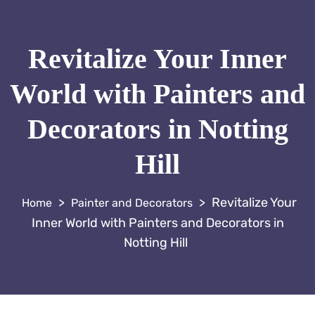
Revitalize Your Inner
World with Painters and
Decorators in Notting
Hill
>
>
Revitalize Your
Painter and Decorators
Inner World with Painters and Decorators in
Notting Hill