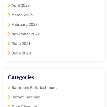
April 2023
March 2023
February 2023
November 2022
June 2021
June 2020
Categories
Bathroom Refurbishment
Carpet Cleaning
Floor Cleaning