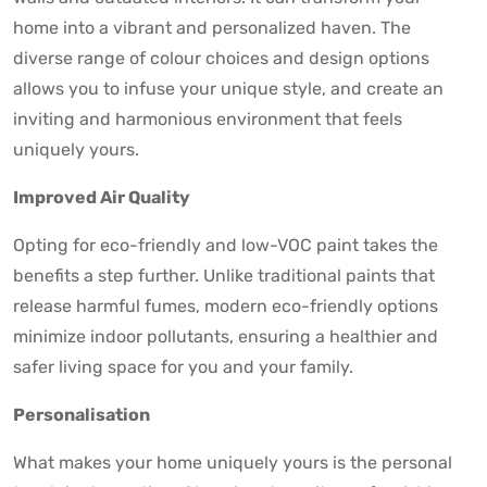
home into a vibrant and personalized haven. The
diverse range of colour choices and design options
allows you to infuse your unique style, and create an
inviting and harmonious environment that feels
uniquely yours.
Improved Air Quality
Opting for eco-friendly and low-VOC paint takes the
benefits a step further. Unlike traditional paints that
release harmful fumes, modern eco-friendly options
minimize indoor pollutants, ensuring a healthier and
safer living space for you and your family.
Personalisation
What makes your home uniquely yours is the personal