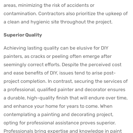
areas, minimizing the risk of accidents or
contamination. Contractors also prioritize the upkeep of
a clean and hygienic site throughout the project.
Superior Quality
Achieving lasting quality can be elusive for DIY
painters, as cracks or peeling often emerge after
seemingly correct efforts. Despite the perceived cost
and ease benefits of DIY, issues tend to arise post-
project completion. In contrast, securing the services of
a professional, qualified painter and decorator ensures
a durable, high-quality finish that will endure over time,
and enhance your home for years to come. When
contemplating a painting and decorating project,
opting for professional assistance proves superior.
Professionals bring expertise and knowledge in paint