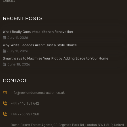
Contact
RECENT POSTS
What Really Goes Into a Kitchen Renovation
July 11, 2026
Why White Facades Aren’t Just a Style Choice
July 11, 2026
Smart Ways to Maximise Your Plot by Adding Space to Your Home
June 18, 2026
CONTACT
info@rowlondonconstruction.co.uk
+44 7440 151 642
+44 7766 927 260
David Birkett Estate Agents, 93 Regent's Park Rd, London NW1 8UR, United