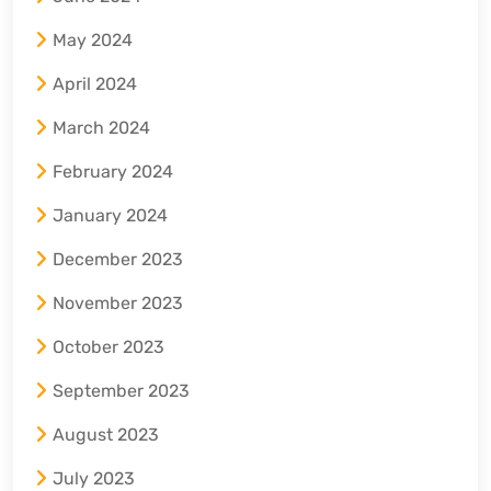
May 2024
April 2024
March 2024
February 2024
January 2024
December 2023
November 2023
October 2023
September 2023
August 2023
July 2023