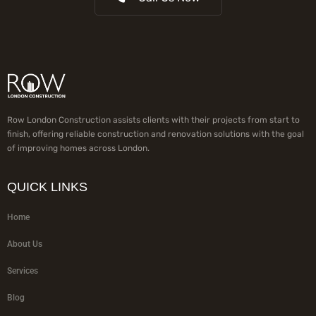
Row London Construction assists clients with their projects from start to
finish, offering reliable construction and renovation solutions with the goal
of improving homes across London.
QUICK LINKS
Home
About Us
Services
Blog