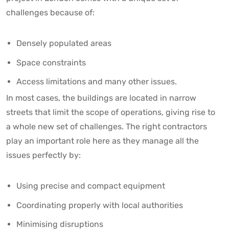
challenges because of:
Densely populated areas
Space constraints
Access limitations and many other issues.
In most cases, the buildings are located in narrow
streets that limit the scope of operations, giving rise to
a whole new set of challenges. The right contractors
play an important role here as they manage all the
issues perfectly by:
Using precise and compact equipment
Coordinating properly with local authorities
Minimising disruptions