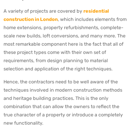
A variety of projects are covered by
residential
construction in London
, which includes elements from
home extensions, property refurbishments, complete-
scale new builds, loft conversions, and many more. The
most remarkable component here is the fact that all of
these project types come with their own set of
requirements, from design planning to material
selection and application of the right techniques.
Hence, the contractors need to be well aware of the
techniques involved in modern construction methods
and heritage building practices. This is the only
combination that can allow the owners to reflect the
true character of a property or introduce a completely
new functionality.