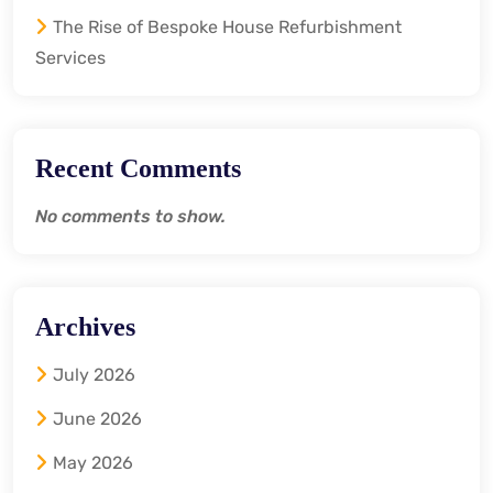
The Rise of Bespoke House Refurbishment
Services
Recent Comments
No comments to show.
Archives
July 2026
June 2026
May 2026