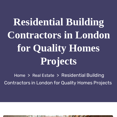
Residential Building
Contractors in London
for Quality Homes
Projects
>
>
Residential Building
Real Estate
Contractors in London for Quality Homes Projects