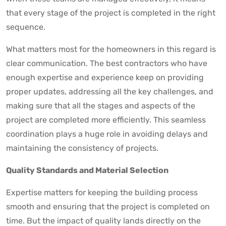
that every stage of the project is completed in the right
sequence.
What matters most for the homeowners in this regard is
clear communication. The best contractors who have
enough expertise and experience keep on providing
proper updates, addressing all the key challenges, and
making sure that all the stages and aspects of the
project are completed more efficiently. This seamless
coordination plays a huge role in avoiding delays and
maintaining the consistency of projects.
Quality Standards and Material Selection
Expertise matters for keeping the building process
smooth and ensuring that the project is completed on
time. But the impact of quality lands directly on the