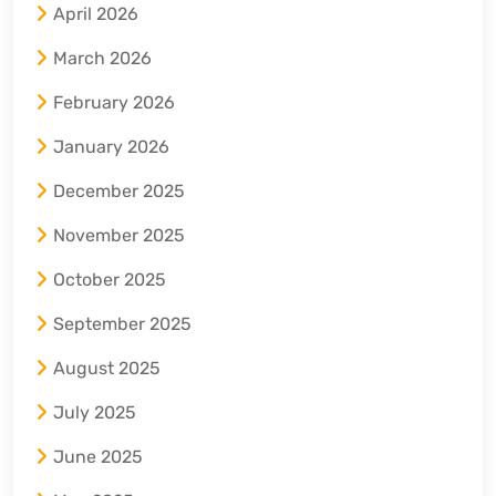
April 2026
March 2026
February 2026
January 2026
December 2025
November 2025
October 2025
September 2025
August 2025
July 2025
June 2025