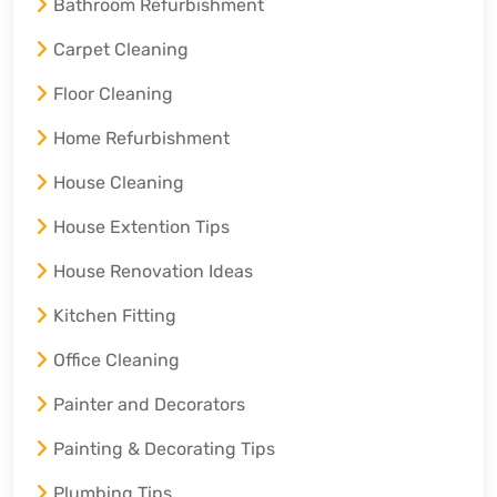
Bathroom Refurbishment
Carpet Cleaning
Floor Cleaning
Home Refurbishment
House Cleaning
House Extention Tips
House Renovation Ideas
Kitchen Fitting
Office Cleaning
Painter and Decorators
Painting & Decorating Tips
Plumbing Tips