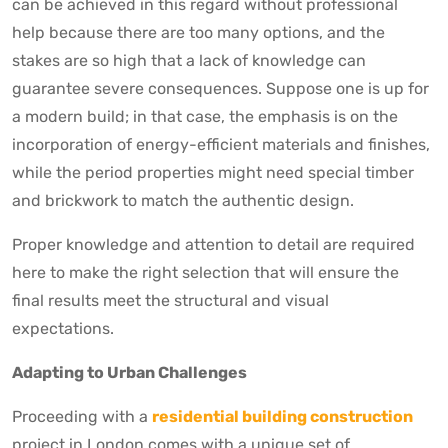
can be achieved in this regard without professional
help because there are too many options, and the
stakes are so high that a lack of knowledge can
guarantee severe consequences. Suppose one is up for
a modern build; in that case, the emphasis is on the
incorporation of energy-efficient materials and finishes,
while the period properties might need special timber
and brickwork to match the authentic design.
Proper knowledge and attention to detail are required
here to make the right selection that will ensure the
final results meet the structural and visual
expectations.
Adapting to Urban Challenges
Proceeding with a
residential building construction
project in London comes with a unique set of