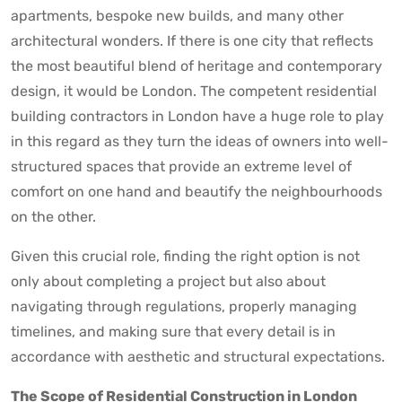
apartments, bespoke new builds, and many other
architectural wonders. If there is one city that reflects
the most beautiful blend of heritage and contemporary
design, it would be London. The competent residential
building contractors in London have a huge role to play
in this regard as they turn the ideas of owners into well-
structured spaces that provide an extreme level of
comfort on one hand and beautify the neighbourhoods
on the other.
Given this crucial role, finding the right option is not
only about completing a project but also about
navigating through regulations, properly managing
timelines, and making sure that every detail is in
accordance with aesthetic and structural expectations.
The Scope of Residential Construction in London