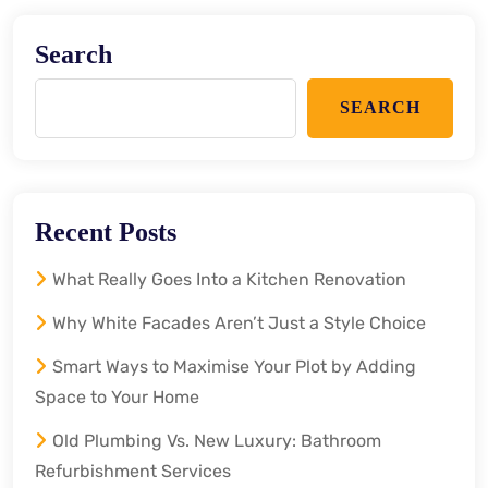
Search
SEARCH
Recent Posts
What Really Goes Into a Kitchen Renovation
Why White Facades Aren’t Just a Style Choice
Smart Ways to Maximise Your Plot by Adding
Space to Your Home
Old Plumbing Vs. New Luxury: Bathroom
Refurbishment Services