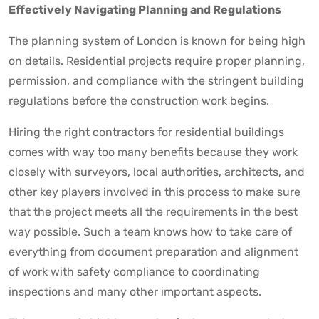
Effectively Navigating Planning and Regulations
The planning system of London is known for being high
on details. Residential projects require proper planning,
permission, and compliance with the stringent building
regulations before the construction work begins.
Hiring the right contractors for residential buildings
comes with way too many benefits because they work
closely with surveyors, local authorities, architects, and
other key players involved in this process to make sure
that the project meets all the requirements in the best
way possible. Such a team knows how to take care of
everything from document preparation and alignment
of work with safety compliance to coordinating
inspections and many other important aspects.