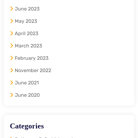
June 2023
May 2023
April 2023
March 2023
February 2023
November 2022
June 2021
June 2020
Categories