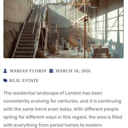
MARIAN FLORIN
MARCH 18, 2026
REAL ESTATE
The residential landscape of London has been
consistently evolving for centuries, and it is continuing
with the same trend even today. With different people
opting for different ways in this regard, the area is filled
with everything from period homes to modern