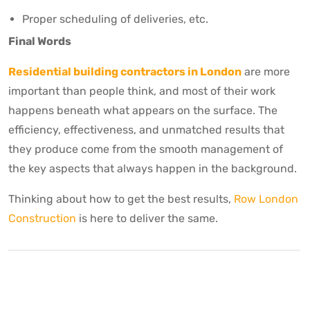
Proper scheduling of deliveries, etc.
Final Words
Residential building contractors in London
are more
important than people think, and most of their work
happens beneath what appears on the surface. The
efficiency, effectiveness, and unmatched results that
they produce come from the smooth management of
the key aspects that always happen in the background.
Thinking about how to get the best results,
Row London
Construction
is here to deliver the same.