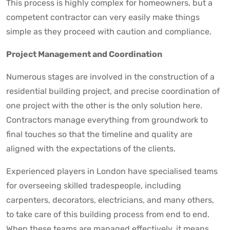
This process is highly complex for homeowners, but a
competent contractor can very easily make things
simple as they proceed with caution and compliance.
Project Management and Coordination
Numerous stages are involved in the construction of a
residential building project, and precise coordination of
one project with the other is the only solution here.
Contractors manage everything from groundwork to
final touches so that the timeline and quality are
aligned with the expectations of the clients.
Experienced players in London have specialised teams
for overseeing skilled tradespeople, including
carpenters, decorators, electricians, and many others,
to take care of this building process from end to end.
When these teams are managed effectively, it means