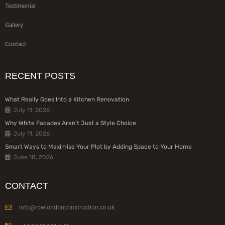
Testimonial
Gallery
Contact
RECENT POSTS
What Really Goes Into a Kitchen Renovation
July 11, 2026
Why White Facades Aren’t Just a Style Choice
July 11, 2026
Smart Ways to Maximise Your Plot by Adding Space to Your Home
June 18, 2026
CONTACT
info@rowlondonconstruction.co.uk