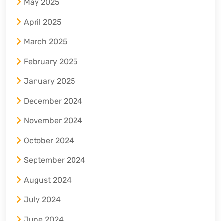
May 2025
April 2025
March 2025
February 2025
January 2025
December 2024
November 2024
October 2024
September 2024
August 2024
July 2024
June 2024