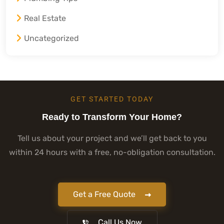
Real Estate
Uncategorized
GET STARTED TODAY
Ready to Transform Your Home?
Tell us about your project and we’ll get back to you
within 24 hours with a free, no-obligation consultation.
Get a Free Quote
Call Us Now