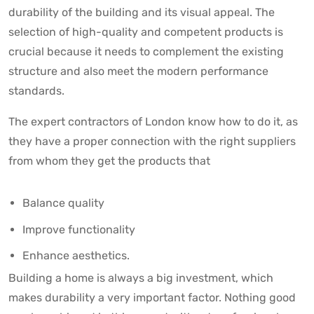
durability of the building and its visual appeal. The
selection of high-quality and competent products is
crucial because it needs to complement the existing
structure and also meet the modern performance
standards.
The expert contractors of London know how to do it, as
they have a proper connection with the right suppliers
from whom they get the products that
Balance quality
Improve functionality
Enhance aesthetics.
Building a home is always a big investment, which
makes durability a very important factor. Nothing good