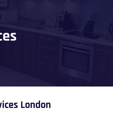
ces
rvices London