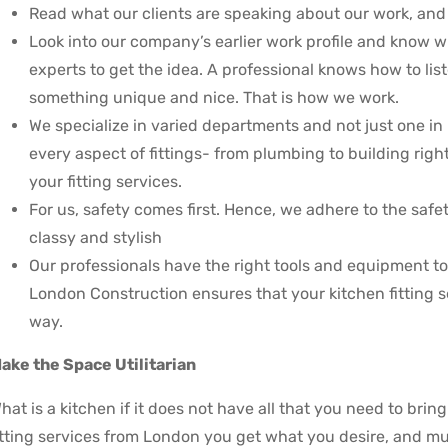
Read what our clients are speaking about our work, and w
Look into our company’s earlier work profile and know w
experts to get the idea. A professional knows how to list
something unique and nice. That is how we work.
We specialize in varied departments and not just one in 
every aspect of fittings- from plumbing to building right
your fitting services.
For us, safety comes first. Hence, we adhere to the safe
classy and stylish
Our professionals have the right tools and equipment t
London Construction ensures that your kitchen fitting 
way.
ake the Space Utilitarian
hat is a kitchen if it does not have all that you need to brin
itting services from London you get what you desire, and mu