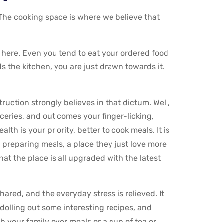
 The cooking space is where we believe that
 here. Even you tend to eat your ordered food
s the kitchen, you are just drawn towards it.
uction strongly believes in that dictum. Well,
oceries, and out comes your finger-licking,
th is your priority, better to cook meals. It is
ou preparing meals, a place they just love more
hat the place is all upgraded with the latest
shared, and the everyday stress is relieved. It
olling out some interesting recipes, and
 your family over meals or a cup of tea or