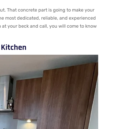
ut. That concrete part is going to make your
the most dedicated, reliable, and experienced
 at your beck and call, you will come to know
 Kitchen