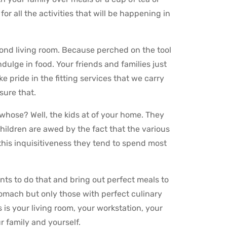
or all the activities that will be happening in
cond living room. Because perched on the tool
ndulge in food. Your friends and families just
 pride in the fitting services that we carry
sure that.
 whose? Well, the kids at of your home. They
 children are awed by the fact that the various
his inquisitiveness they tend to spend most
nts to do that and bring out perfect meals to
tomach but only those with perfect culinary
is your living room, your workstation, your
r family and yourself.