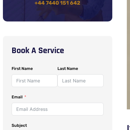
+44 7440 151 642
Book A Service
First Name
Last Name
Email
Subject