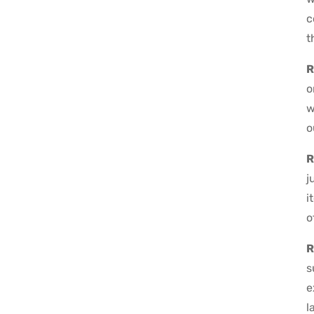
c
t
R
o
w
o
R
j
i
o
R
s
e
l