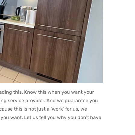
reading this. Know this when you want your
tting service provider. And we guarantee you
se this is not just a ‘work’ for us, we
you want. Let us tell you why you don’t have