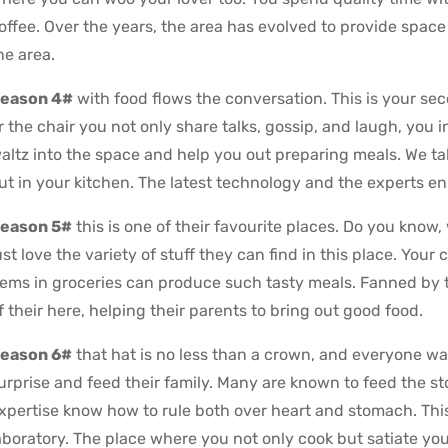
offee. Over the years, the area has evolved to provide space f
he area.
eason 4#
with food flows the conversation. This is your se
r the chair you not only share talks, gossip, and laugh, you i
altz into the space and help you out preparing meals. We take
ut in your kitchen. The latest technology and the experts en
eason 5#
this is one of their favourite places. Do you know,
ust love the variety of stuff they can find in this place. Your
tems in groceries can produce such tasty meals. Fanned by t
f their here, helping their parents to bring out good food.
eason 6#
that hat is no less than a crown, and everyone wa
urprise and feed their family. Many are known to feed the s
xpertise know how to rule both over heart and stomach. This 
aboratory. The place where you not only cook but satiate you