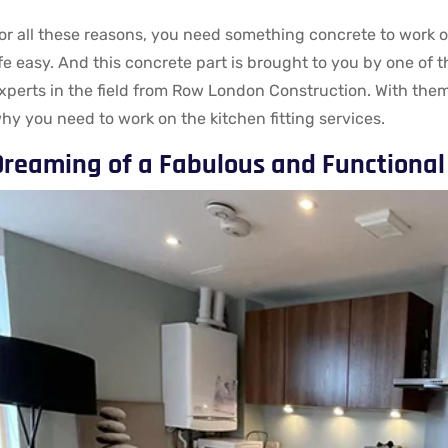
or all these reasons, you need something concrete to work o
ife easy. And this concrete part is brought to you by one of 
xperts in the field from Row London Construction. With them
hy you need to work on the kitchen fitting services.
Dreaming of a Fabulous and Functional