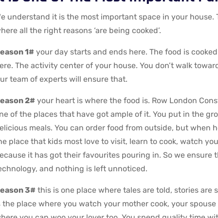
e understand it is the most important space in your house.
here all the right reasons ‘are being cooked’.
eason 1#
your day starts and ends here. The food is cooked
ere. The activity center of your house. You don’t walk toward
ur team of experts will ensure that.
eason 2#
your heart is where the food is. Row London Constr
ne of the places that have got ample of it. You put in the gr
elicious meals. You can order food from outside, but when heal
he place that kids most love to visit, learn to cook, watch y
ecause it has got their favourites pouring in. So we ensure t
echnology, and nothing is left unnoticed.
eason 3#
this is one place where tales are told, stories are 
s the place where you watch your mother cook, your spouse d
here you can woo your lover too. You spend quality time with