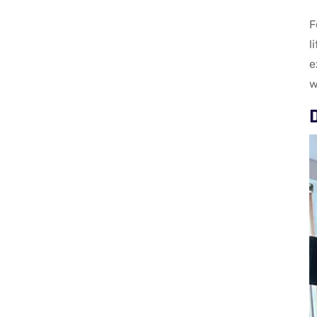
F
l
e
w