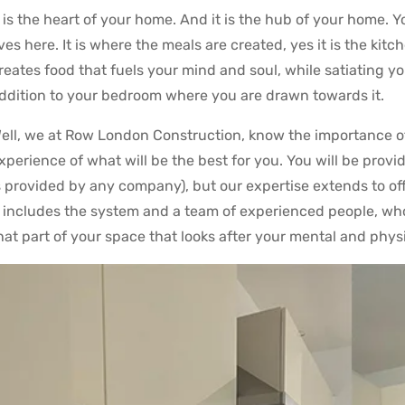
t is the heart of your home. And it is the hub of your home. Y
ives here. It is where the meals are created, yes it is the kit
reates food that fuels your mind and soul, while satiating y
ddition to your bedroom where you are drawn towards it.
ell, we at Row London Construction, know the importance o
xperience of what will be the best for you. You will be provid
s provided by any company), but our expertise extends to of
t includes the system and a team of experienced people, who be
hat part of your space that looks after your mental and phys