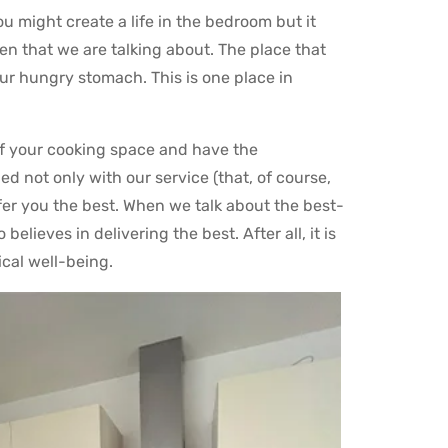
ou might create a life in the bedroom but it
chen that we are talking about. The place that
our hungry stomach. This is one place in
f your cooking space and have the
ed not only with our service (that, of course,
fer you the best. When we talk about the best-
lieves in delivering the best. After all, it is
ical well-being.