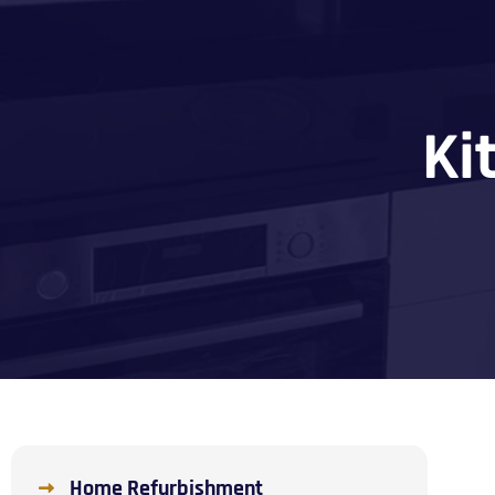
Ki
Home Refurbishment