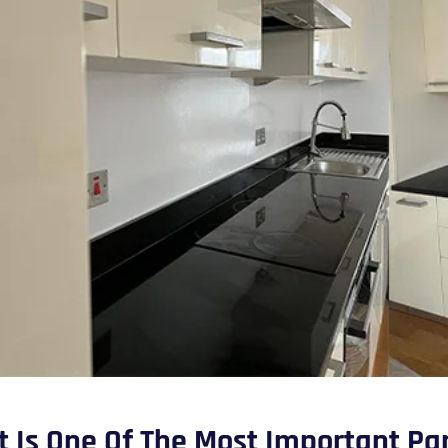
It Is One Of The Most Important Pa