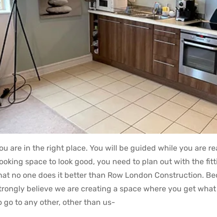
ou are in the right place. You will be guided while you are 
ooking space to look good, you need to plan out with the fi
hat no one does it better than Row London Construction. Becau
trongly believe we are creating a space where you get what 
o go to any other, other than us-