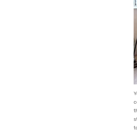
Y
c
t
s
t