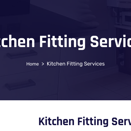
tchen Fitting Servi
>
Kitchen Fitting Services
Kitchen Fitting Se