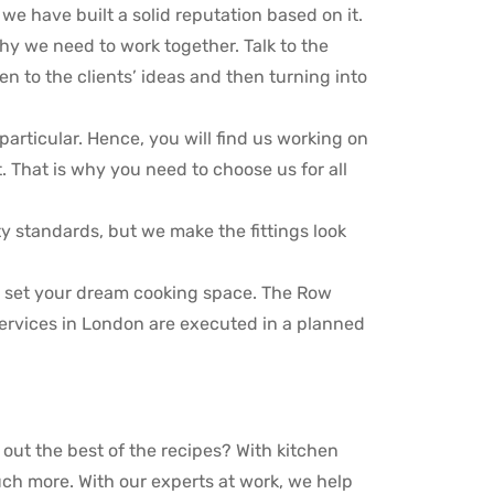
e have built a solid reputation based on it.
hy we need to work together. Talk to the
en to the clients’ ideas and then turning into
particular. Hence, you will find us working on
. That is why you need to choose us for all
ty standards, but we make the fittings look
o set your dream cooking space. The Row
services in London are executed in a planned
g out the best of the recipes? With kitchen
ch more. With our experts at work, we help