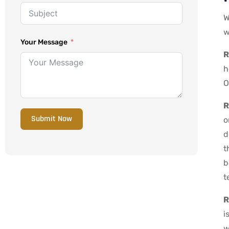
W
w
Your Message
R
h
O
R
Submit Now
o
d
t
b
t
R
i
w