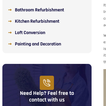
I
Bathroom Refurbishment
l
c
Kitchen Refurbishment
a
Loft Conversion
W
e
Painting and Decoration
i
i
t
Need Help? Feel free to
contact with us