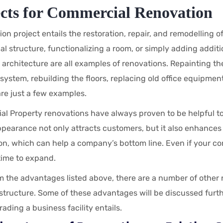
ects for Commercial Renovation
on project entails the restoration, repair, and remodelling of
l structure, functionalizing a room, or simply adding additi
s architecture are all examples of renovations. Repainting th
l system, rebuilding the floors, replacing old office equipm
re just a few examples.
l Property renovations have always proven to be helpful to
pearance not only attracts customers, but it also enhance
ion, which can help a company’s bottom line. Even if your 
s time to expand.
m the advantages listed above, there are a number of other 
tructure. Some of these advantages will be discussed further 
ading a business facility entails.