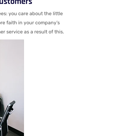
customers
: you care about the little
re faith in your company’s
service as a result of this.