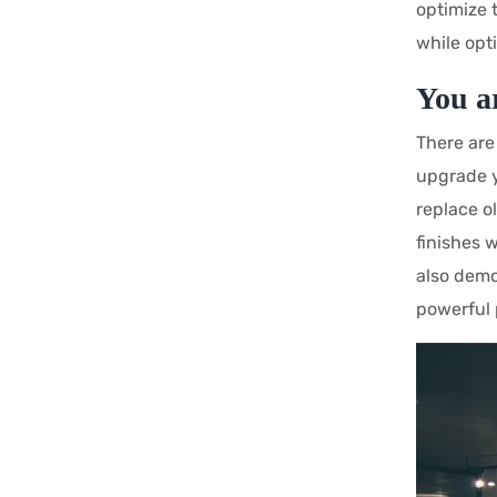
optimize 
while opt
You a
There are
upgrade y
replace o
finishes 
also demo
powerful 