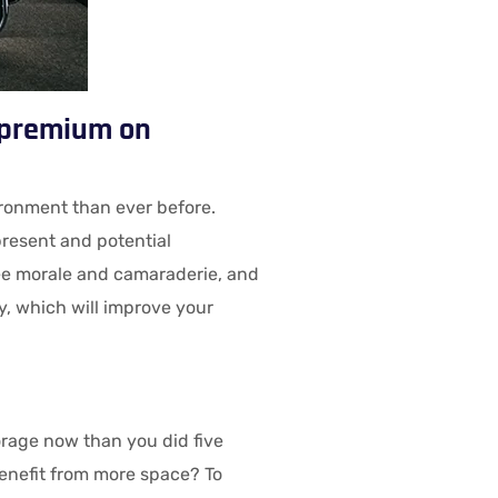
a premium on
ronment than ever before.
present and potential
ee morale and camaraderie, and
y, which will improve your
rage now than you did five
enefit from more space? To