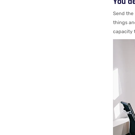
You d
Send the 
things an
capacity 