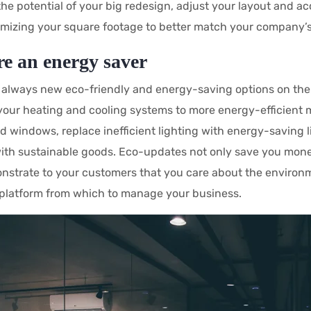
the potential of your big redesign, adjust your layout and ac
imizing your square footage to better match your company’s
re an energy saver
 always new eco-friendly and energy-saving options on the 
our heating and cooling systems to more energy-efficient m
ld windows, replace inefficient lighting with energy-saving li
with sustainable goods. Eco-updates not only save you money
nstrate to your customers that you care about the environ
platform from which to manage your business.