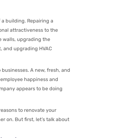
 a building. Repairing a
onal attractiveness to the
e walls, upgrading the
ent, and upgrading HVAC
 businesses. A new, fresh, and
s employee happiness and
company appears to be doing
reasons to renovate your
on. But first, let’s talk about