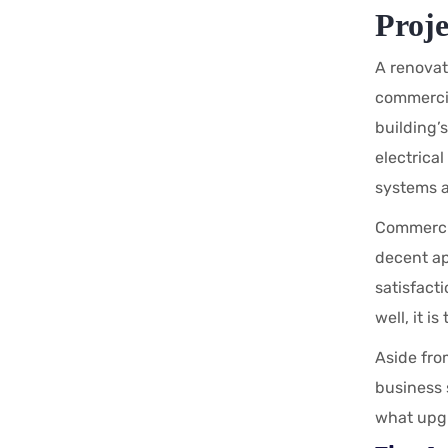
Proj
A renovati
commercia
building’
electrica
systems a
Commercia
decent ap
satisfact
well, it i
Aside fro
business s
what upgr