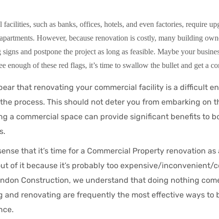
acilities, such as banks, offices, hotels, and even factories, require upg
partments. However, because renovation is costly, many building owne
 signs and postpone the project as long as feasible. Maybe your busines
ee enough of these red flags, it’s time to swallow the bullet and get a con
ear that renovating your commercial facility is a difficult e
the process. This should not deter you from embarking on t
ng a commercial space can provide significant benefits to b
s.
ense that it’s time for a Commercial Property renovation as 
out of it because it’s probably too expensive/inconvenient
ndon Construction, we understand that doing nothing comes
 and renovating are frequently the most effective ways to
nce.