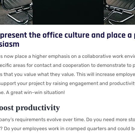
present the office culture and place 
siasm
 now place a higher emphasis on a collaborative work envi
ecific areas for contact and cooperation to demonstrate to 
 that you value what they value. This will increase employ
 support your project by raising engagement and productivit
ne. A great win-win situation!
oost productivity
any’s requirements evolve over time. Do you need more sto
? Do your employees work in cramped quarters and could b