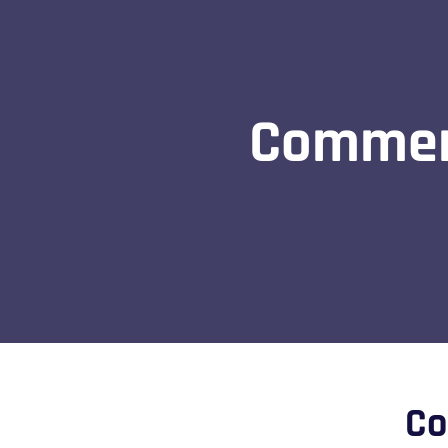
Commerc
Co