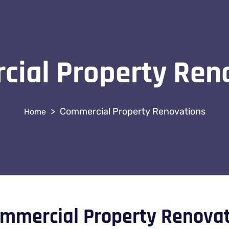
ial Property Ren
>
Commercial Property Renovations
mmercial Property Renova