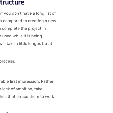
tructure
f you don’t have a long list of
en compared to creating a new
o complete the project in
be used while it is being
l take a little longer, but it
 process.
able first impression. Rather
 lack of ambition, take
shes that entice them to work