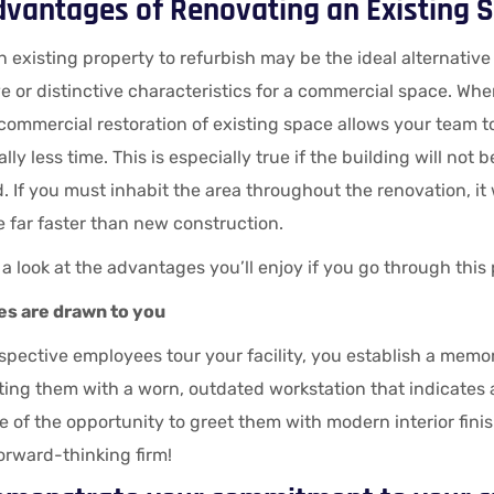
dvantages of Renovating an Existing S
 existing property to refurbish may be the ideal alternative i
 or distinctive characteristics for a commercial space. Wh
 commercial restoration of existing space allows your team t
lly less time. This is especially true if the building will not 
 If you must inhabit the area throughout the renovation, it wil
 be far faster than new construction.
 a look at the advantages you’ll enjoy if you go through this
s are drawn to you
pective employees tour your facility, you establish a memor
ing them with a worn, outdated workstation that indicates a
 of the opportunity to greet them with modern interior fini
forward-thinking firm!