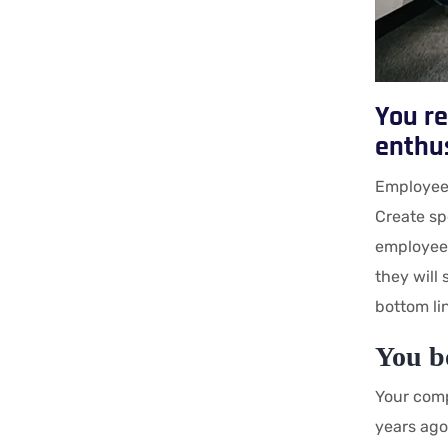
You re
enthu
Employees
Create sp
employees
they will
bottom li
You b
Your comp
years ago