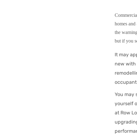
Commercial f
homes and a
the warning
but if you s
It may app
new with 
remodelli
occupant
You may s
yourself 
at Row Lo
upgrading
performa