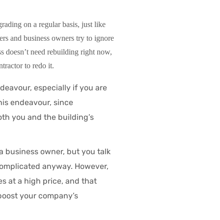
rading on a regular basis, just like
rs and business owners try to ignore
s doesn’t need rebuilding right now,
tractor to redo it.
ndeavour, especially if you are
his endeavour, since
oth you and the building’s
a business owner, but you talk
/complicated anyway. However,
 at a high price, and that
 boost your company’s