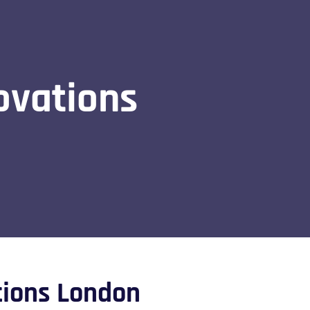
ovations
tions London