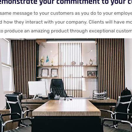
emonstrate your commitment to your 
same message to your customers as you do to your employees
d how they interact with your company. Clients will have mo
to produce an amazing product through exceptional customer 