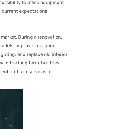
cessibility to office equipment
 current expectations.
market. During a renovation,
odels, improve insulation,
ghting, and replace old interior
 in the long term, but they
ment and can serve as a