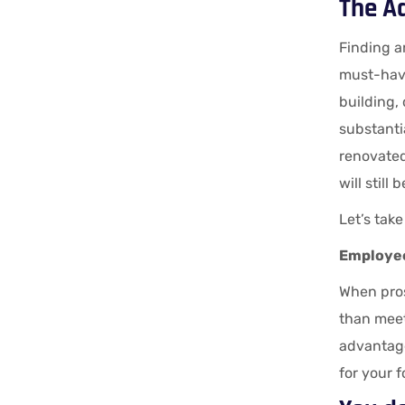
The A
Finding an
must-have
building,
substantia
renovated.
will still
Let’s take
Employee
When pros
than meet
advantage
for your 