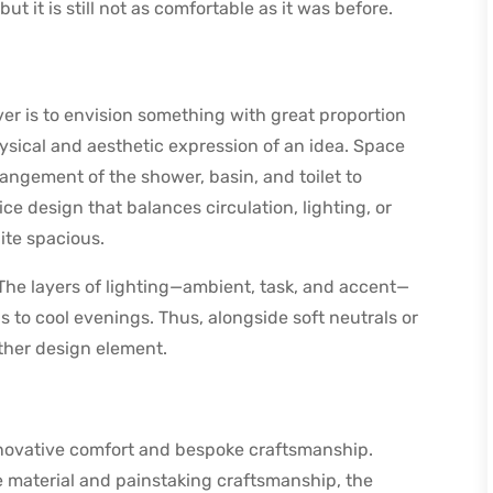
ut it is still not as comfortable as it was before.
er is to envision something with great proportion
ical and aesthetic expression of an idea. Space
angement of the shower, basin, and toilet to
ice design that balances circulation, lighting, or
ite spacious.
 The layers of lighting—ambient, task, and accent—
gs to cool evenings. Thus, alongside soft neutrals or
other design element.
novative comfort and bespoke craftsmanship.
ne material and painstaking craftsmanship, the