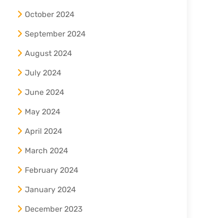
October 2024
September 2024
August 2024
July 2024
June 2024
May 2024
April 2024
March 2024
February 2024
January 2024
December 2023