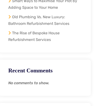
Smart Ways to Maximise Your Plot by
Adding Space to Your Home
Old Plumbing Vs. New Luxury:
Bathroom Refurbishment Services
The Rise of Bespoke House
Refurbishment Services
Recent Comments
No comments to show.