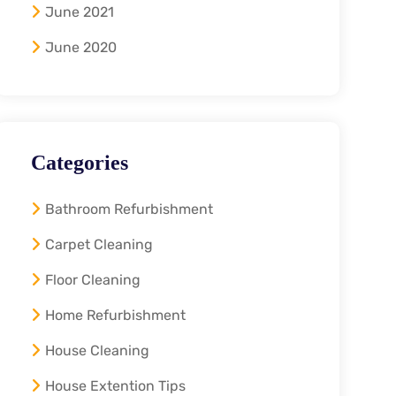
June 2021
June 2020
Categories
Bathroom Refurbishment
Carpet Cleaning
Floor Cleaning
Home Refurbishment
House Cleaning
House Extention Tips