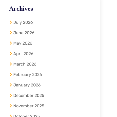
Archives
July 2026
June 2026
May 2026
April 2026
March 2026
February 2026
January 2026
December 2025
November 2025
October 2025