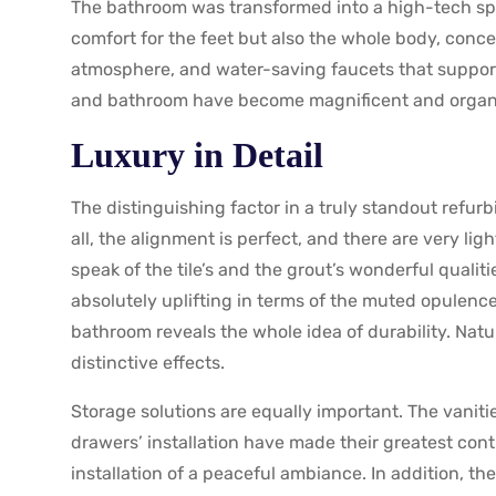
The bathroom was transformed into a high-tech spa
comfort for the feet but also the whole body, conce
atmosphere, and water-saving faucets that supported
and bathroom have become magnificent and organical
Luxury in Detail
The distinguishing factor in a truly standout refurbi
all, the alignment is perfect, and there are very lig
speak of the tile’s and the grout’s wonderful qualit
absolutely uplifting in terms of the muted opulence
bathroom reveals the whole idea of durability. Natu
distinctive effects.
Storage solutions are equally important. The vanitie
drawers’ installation have made their greatest cont
installation of a peaceful ambiance. In addition, th