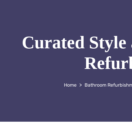
Curated Style
Refurb
>
Bathroom Refurbish