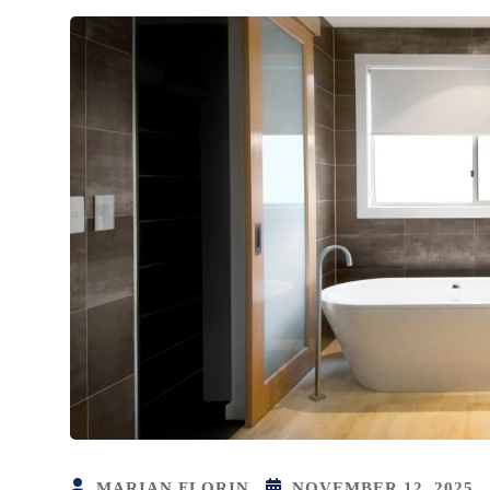
MARIAN FLORIN
NOVEMBER 12, 2025