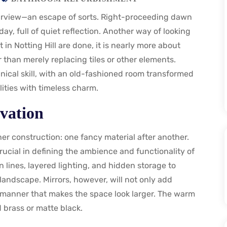
rview—an escape of sorts. Right-proceeding dawn
y, full of quiet reflection. Another way of looking
 in Notting Hill are done, it is nearly more about
 than merely replacing tiles or other elements.
ical skill, with an old-fashioned room transformed
ities with timeless charm.
vation
er construction: one fancy material after another.
crucial in defining the ambience and functionality of
 lines, layered lighting, and hidden storage to
landscape. Mirrors, however, will not only add
a manner that makes the space look larger. The warm
d brass or matte black.