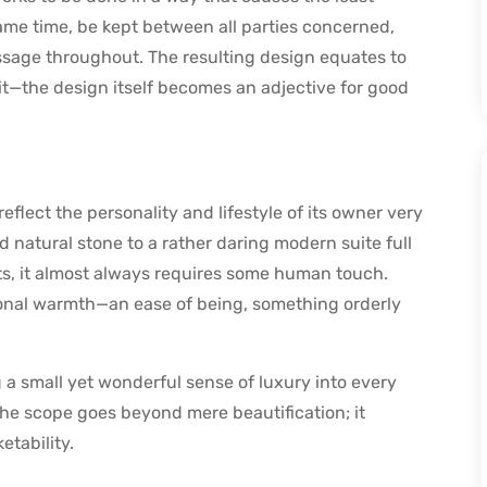
me time, be kept between all parties concerned,
sage throughout. The resulting design equates to
 it—the design itself becomes an adjective for good
 reflect the personality and lifestyle of its owner very
 natural stone to a rather daring modern suite full
s, it almost always requires some human touch.
ional warmth—an ease of being, something orderly
 a small yet wonderful sense of luxury into every
the scope goes beyond mere beautification; it
etability.