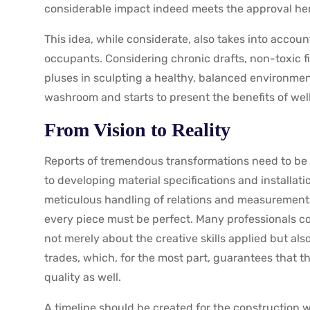
considerable impact indeed meets the approval he
This idea, while considerate, also takes into accoun
occupants. Considering chronic drafts, non-toxic 
pluses in sculpting a healthy, balanced environme
washroom and starts to present the benefits of wel
From Vision to Reality
Reports of tremendous transformations need to be 
to developing material specifications and installati
meticulous handling of relations and measurements
every piece must be perfect. Many professionals co
not merely about the creative skills applied but als
trades, which, for the most part, guarantees that t
quality as well.
A timeline should be created for the construction w