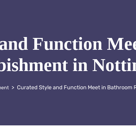
 and Function Me
ishment in Notti
>
Curated Style and Function Meet in Bathroom R
ment