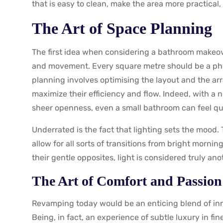
that is easy to clean, make the area more practical, b
The Art of Space Planning
The first idea when considering a bathroom makeov
and movement. Every square metre should be a phys
planning involves optimising the layout and the arr
maximize their efficiency and flow. Indeed, with a n
sheer openness, even a small bathroom can feel qu
Underrated is the fact that lighting sets the mood.
allow for all sorts of transitions from bright mornin
their gentle opposites, light is considered truly an
The Art of Comfort and Passion
Revamping today would be an enticing blend of in
Being, in fact, an experience of subtle luxury in fi