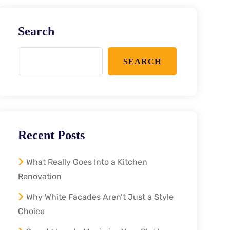
Search
SEARCH
Recent Posts
What Really Goes Into a Kitchen
Renovation
Why White Facades Aren’t Just a Style
Choice