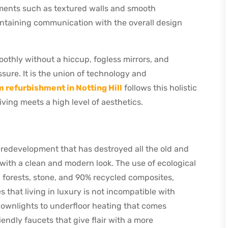
ements such as textured walls and smooth
intaining communication with the overall design
oothly without a hiccup, fogless mirrors, and
ssure. It is the union of technology and
 refurbishment in Notting Hill
follows this holistic
ving meets a high level of aesthetics.
 redevelopment that has destroyed all the old and
with a clean and modern look. The use of ecological
forests, stone, and 90% recycled composites,
hat living in luxury is not incompatible with
ownlights to underfloor heating that comes
endly faucets that give flair with a more