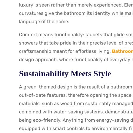
luxury is seen rather than merely experienced. El
curvatures give the bathroom its identity while ma
language of the home.
Comfort means functionality: faucets that glide sm
showers that take pride in their precise level of pre
craftsmanship meant for effortless living.
Bathroom
design approach, where functionality of everyday li
Sustainability Meets Style
A green-themed design is the result of a bathroom
out-of-date features, therefore opening the space 
materials, such as wood from sustainably managed 
combined with water-saving systems, demonstrates t
being eco-friendly. Anything from energy-saving d
equipped with smart controls to environmentally fri