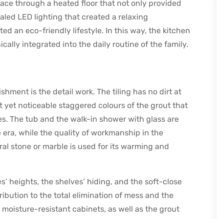
ce through a heated floor that not only provided
aled LED lighting that created a relaxing
 an eco-friendly lifestyle. In this way, the kitchen
ly integrated into the daily routine of the family.
shment is the detail work. The tiling has no dirt at
ht yet noticeable staggered colours of the grout that
ies. The tub and the walk-in shower with glass are
 era, while the quality of workmanship in the
ral stone or marble is used for its warming and
s’ heights, the shelves’ hiding, and the soft-close
ribution to the total elimination of mess and the
e moisture-resistant cabinets, as well as the grout