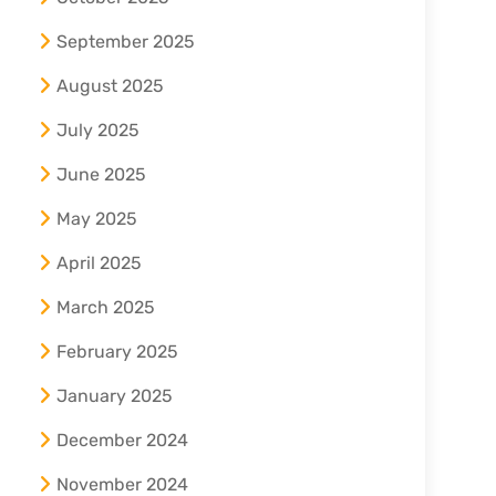
September 2025
August 2025
July 2025
June 2025
May 2025
April 2025
March 2025
February 2025
January 2025
December 2024
November 2024