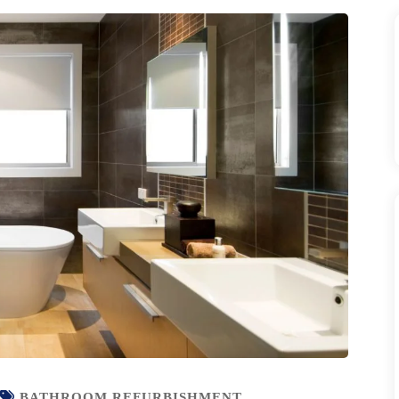
BATHROOM REFURBISHMENT