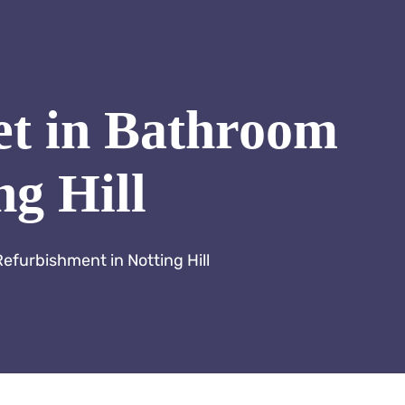
et in Bathroom
ng Hill
efurbishment in Notting Hill