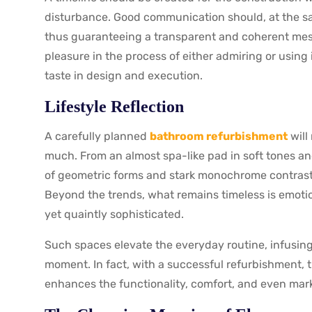
disturbance. Good communication should, at the sa
thus guaranteeing a transparent and coherent mes
pleasure in the process of either admiring or using
taste in design and execution.
Lifestyle Reflection
A carefully planned
bathroom refurbishment
will
much. From an almost spa-like pad in soft tones and
of geometric forms and stark monochrome contrast
Beyond the trends, what remains timeless is emot
yet quaintly sophisticated.
Such spaces elevate the everyday routine, infusing
moment. In fact, with a successful refurbishment, 
enhances the functionality, comfort, and even mark