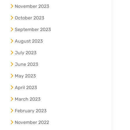
November 2023
October 2023
September 2023
August 2023
July 2023
June 2023
May 2023
April 2023
March 2023
February 2023
November 2022