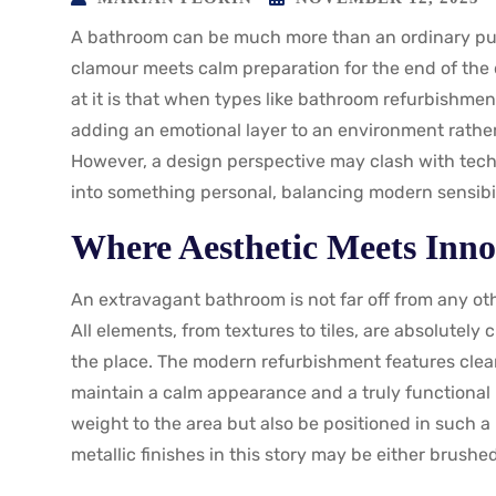
A bathroom can be much more than an ordinary pu
clamour meets calm preparation for the end of the da
at it is that when types like bathroom refurbishment
adding an emotional layer to an environment rather
However, a design perspective may clash with techn
into something personal, balancing modern sensibil
Where Aesthetic Meets Inno
An extravagant bathroom is not far off from any oth
All elements, from textures to tiles, are absolutely 
the place. The modern refurbishment features clean
maintain a calm appearance and a truly functional 
weight to the area but also be positioned in such 
metallic finishes in this story may be either brushe