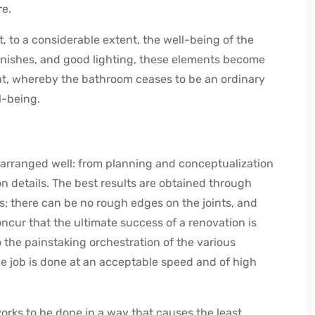
re.
t, to a considerable extent, the well-being of the
finishes, and good lighting, these elements become
nt, whereby the bathroom ceases to be an ordinary
l-being.
arranged well: from planning and conceptualization
on details. The best results are obtained through
; there can be no rough edges on the joints, and
ncur that the ultimate success of a renovation is
o the painstaking orchestration of the various
he job is done at an acceptable speed and of high
orks to be done in a way that causes the least