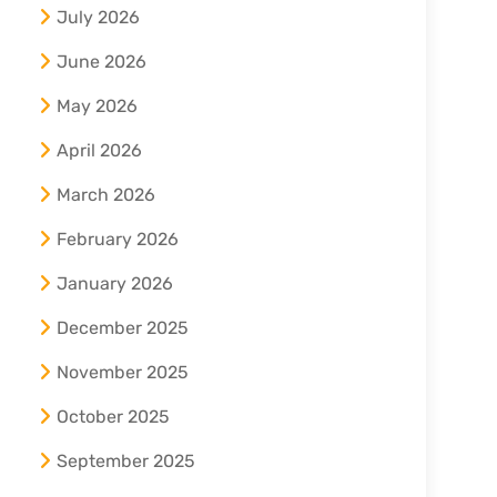
July 2026
June 2026
May 2026
April 2026
March 2026
February 2026
January 2026
December 2025
November 2025
October 2025
September 2025