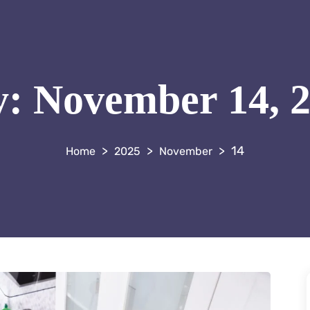
y:
November 14, 
>
>
>
14
2025
November