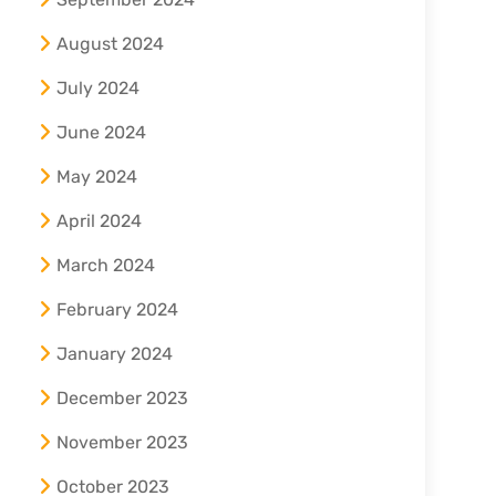
August 2024
July 2024
June 2024
May 2024
April 2024
March 2024
February 2024
January 2024
December 2023
November 2023
October 2023