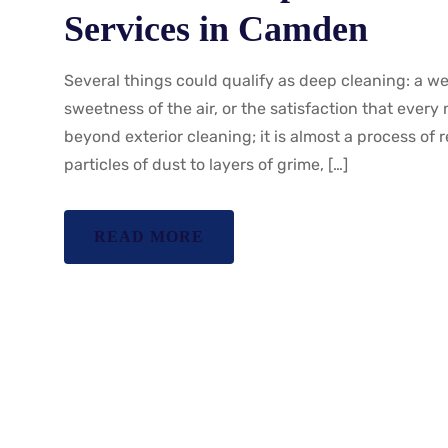
Services in Camden
Several things could qualify as deep cleaning: a w
sweetness of the air, or the satisfaction that ever
beyond exterior cleaning; it is almost a process of r
particles of dust to layers of grime, […]
READ MORE