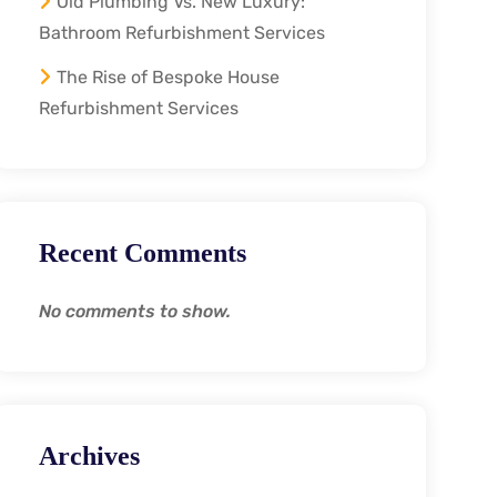
Old Plumbing Vs. New Luxury:
Bathroom Refurbishment Services
The Rise of Bespoke House
Refurbishment Services
Recent Comments
No comments to show.
Archives