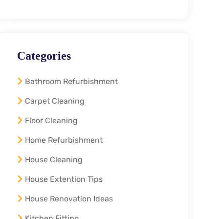
Categories
Bathroom Refurbishment
Carpet Cleaning
Floor Cleaning
Home Refurbishment
House Cleaning
House Extention Tips
House Renovation Ideas
Kitchen Fitting