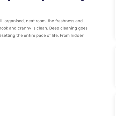
ell-organised, neat room, the freshness and
y nook and cranny is clean. Deep cleaning goes
esetting the entire pace of life. From hidden