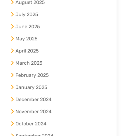
August 2025
July 2025
June 2025
May 2025
April 2025
March 2025
February 2025
January 2025
December 2024
November 2024
October 2024
September 2024