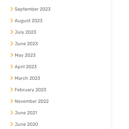
September 2023
August 2023
July 2023
June 2023
May 2023
April 2023
March 2023
February 2023
November 2022
June 2021
June 2020