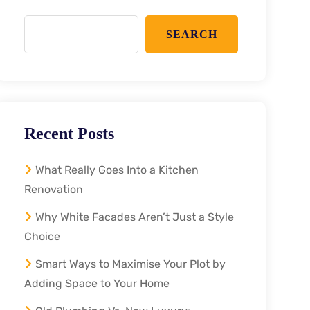
SEARCH
Recent Posts
What Really Goes Into a Kitchen
Renovation
Why White Facades Aren’t Just a Style
Choice
Smart Ways to Maximise Your Plot by
Adding Space to Your Home