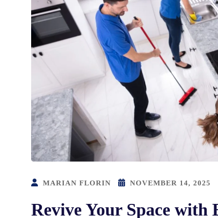
MARIAN FLORIN
NOVEMBER 14, 2025
Revive Your Space with 