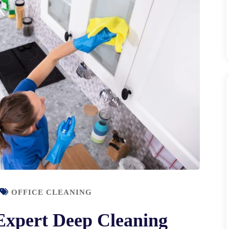
OFFICE CLEANING
Expert Deep Cleaning