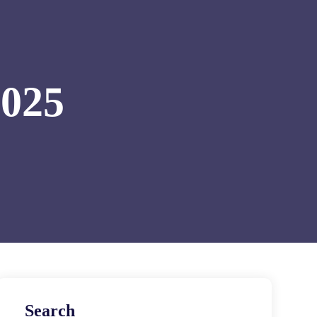
2025
Search