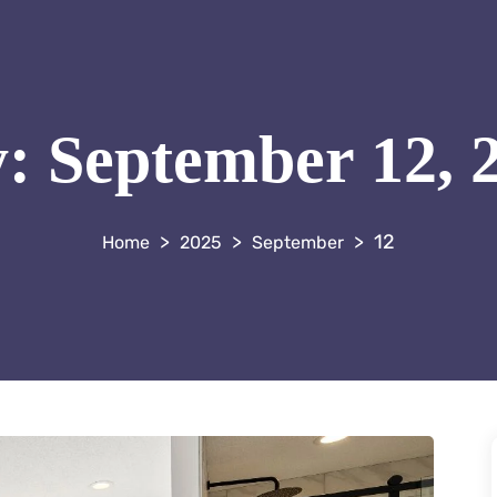
y:
September 12, 
>
>
>
12
2025
September