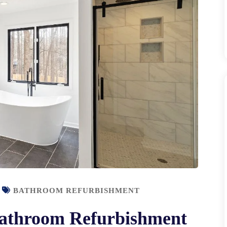
BATHROOM REFURBISHMENT
 Bathroom Refurbishment