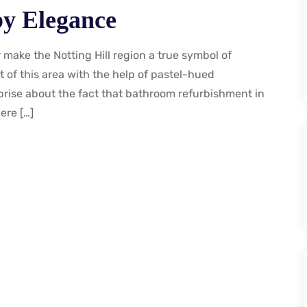
 by Elegance
make the Notting Hill region a true symbol of
 of this area with the help of pastel-hued
prise about the fact that bathroom refurbishment in
ere […]