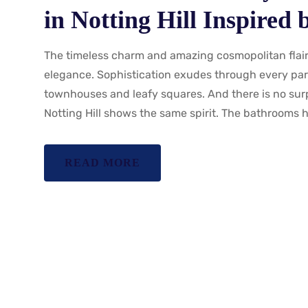
in Notting Hill Inspired
The timeless charm and amazing cosmopolitan flair 
elegance. Sophistication exudes through every part
townhouses and leafy squares. And there is no sur
Notting Hill shows the same spirit. The bathrooms h
READ MORE