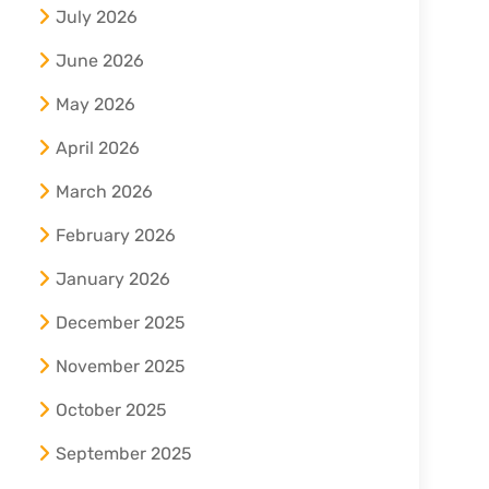
July 2026
June 2026
May 2026
April 2026
March 2026
February 2026
January 2026
December 2025
November 2025
October 2025
September 2025