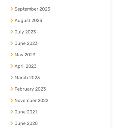
September 2023
August 2023
July 2023
June 2023
May 2023
April 2023
March 2023
February 2023
November 2022
June 2021
June 2020