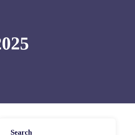
2025
Search