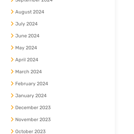
August 2024
July 2024
June 2024
May 2024
April 2024
March 2024
February 2024
January 2024
December 2023
November 2023
October 2023