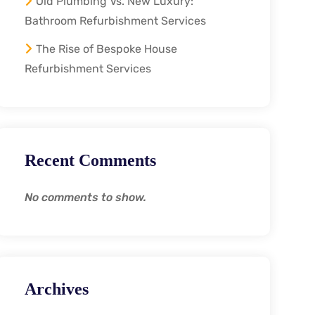
Old Plumbing Vs. New Luxury:
Bathroom Refurbishment Services
The Rise of Bespoke House
Refurbishment Services
Recent Comments
No comments to show.
Archives