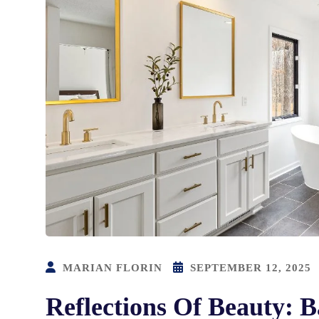
MARIAN FLORIN
SEPTEMBER 12, 2025
Reflections Of Beauty: