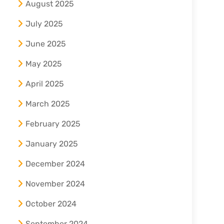
August 2025
July 2025
June 2025
May 2025
April 2025
March 2025
February 2025
January 2025
December 2024
November 2024
October 2024
September 2024