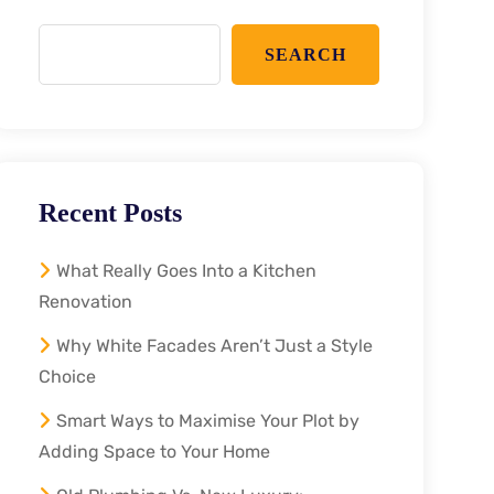
SEARCH
Recent Posts
What Really Goes Into a Kitchen
Renovation
Why White Facades Aren’t Just a Style
Choice
Smart Ways to Maximise Your Plot by
Adding Space to Your Home