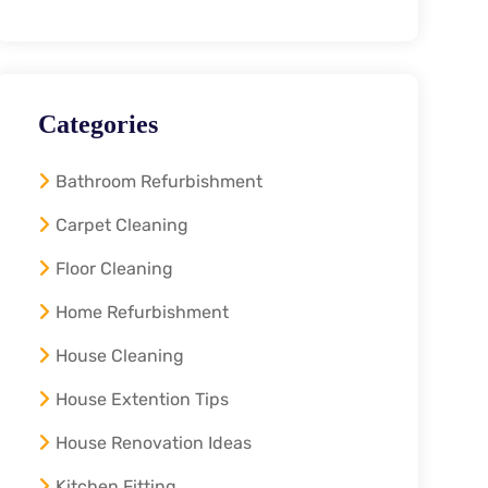
Categories
Bathroom Refurbishment
Carpet Cleaning
Floor Cleaning
Home Refurbishment
House Cleaning
House Extention Tips
House Renovation Ideas
Kitchen Fitting